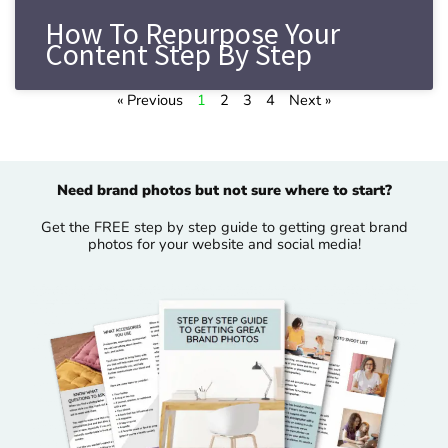
How To Repurpose Your
Content Step By Step
« Previous
1
2
3
4
Next »
Need brand photos but not sure where to start?
Get the FREE step by step guide to getting great brand
photos for your website and social media!