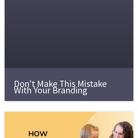
Don’t Make This Mistake
With Your Branding