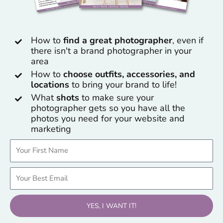
How to
find a great photographer
, even if
there isn't a brand photographer in your
area
How to
choose outfits, accessories, and
locations
to bring your brand to life!
What
shots
to make sure your
photographer gets so you have all the
photos you need for your website and
marketing
Name
Email
YES, I WANT IT!