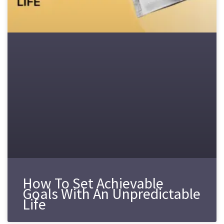
How To Set Achievable
Goals With An Unpredictable
Life