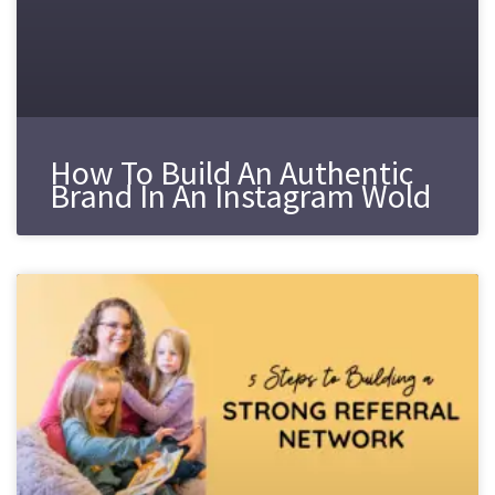
How To Build An Authentic
Brand In An Instagram Wold