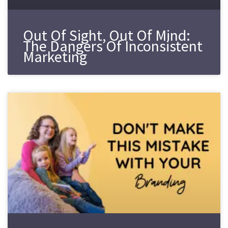
Out Of Sight, Out Of Mind:
The Dangers Of Inconsistent
Marketing