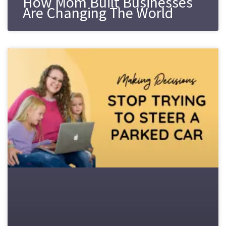
How Mom Built Businesses
Are Changing The World