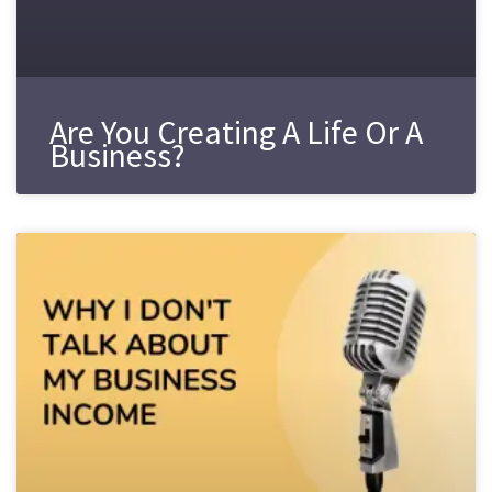
Are You Creating A Life Or A
Business?