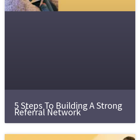
5 Steps To Building A Strong
Referral Network