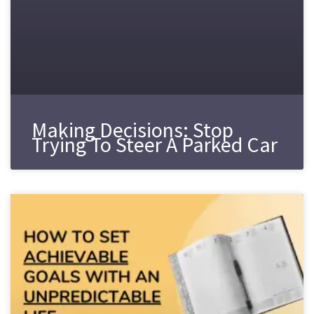
Making Decisions: Stop
Trying To Steer A Parked Car