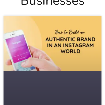
Businesses
Page
Page
Page
Page