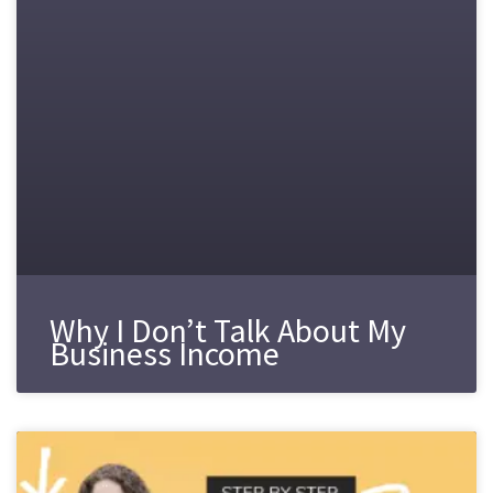
Why I Don’t Talk About My
Business Income