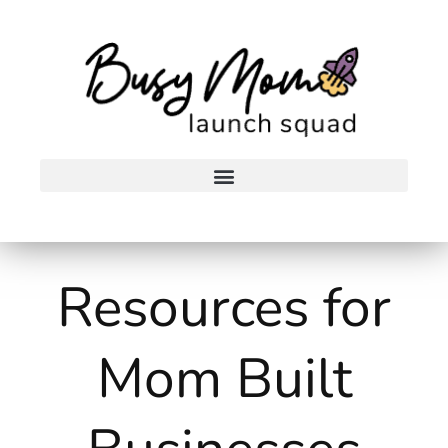
Skip
to
content
Resources for
Mom Built