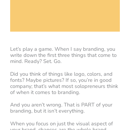
Let’s play a game. When I say branding, you
write down the first three things that come to
mind. Ready? Set. Go.
Did you think of things like logo, colors, and
fonts? Maybe pictures? If so, you’re in good
company; that’s what most solopreneurs think
of when it comes to branding.
And you aren’t wrong. That is PART of your
branding, but it isn’t everything.
When you focus on just the visual aspect of
your brand, chances are the whole brand