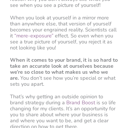
see when you see a picture of yourself!
When you look at yourself in a mirror more
than anywhere else, that version of yourself
becomes your engrained reality. Scientists call
it
“mere-exposure”
effect. So even when you
see a true picture of yourself, you reject it as
not looking like you!
When it comes to your brand, it is so hard to
take an accurate look at ourselves because
we’re so close to what makes us who we
are.
You don’t see how you’re special or what
sets you apart.
That’s why getting an outside opinion to
brand strategy during a
Brand Boost
is so life
changing for my clients. It’s an opportunity for
you to share about where your business is
and where you want to be, and get a clear
direction on how to get there.