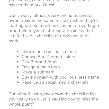
misses the mark. Ouch!
Don’t worry, almost every online business
owner makes the same mistake when they’re
starting out. So much focus is put on getting a
brand when you’re starting a business that it
can feel like a checklist of decisions to be
made.
Decide on a business name
Choose 5 to 7 brand colors
Pick 3 brand fonts
Design a main logo
Make a submark
Buy a domain with your business name
Reserve all social media channels
But what if just going down the checklist like
your daily to do list is causing you to miss the
whole point?