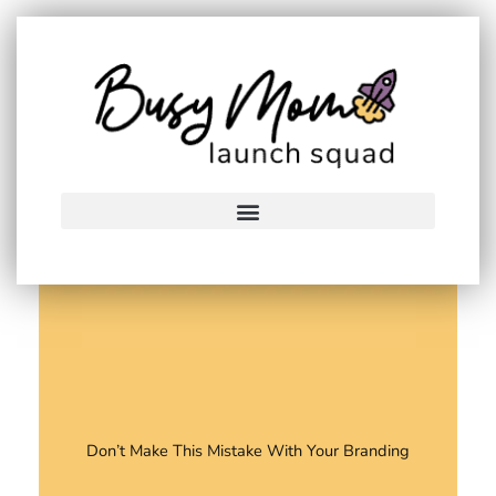
Skip
to
content
Don’t Make This Mistake With Your Branding