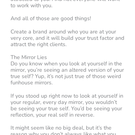
to work with you.
And all of those are good things!
Create a brand around who you are at your
very core, and it will build your trust factor and
attract the right clients.
The Mirror Lies
Do you know when you look at yourself in the
mirror, you’re seeing an altered version of your
true self? Yup, it’s not just true of those weird
funhouse mirrors.
If you stood up right now to look at yourself in
your regular, every day mirror, you wouldn’t
be seeing your true self. You’d be seeing your
reflection, your real self in reverse.
It might seem like no big deal, but it’s the
reason why you don’t always like what you