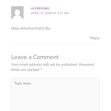
ALFRED1861
APRIL 22, 2026 AT 2:27 AM
https://shorturl.fm/zzLBq
Reply
Leave a Comment
Your email address will not be published.
Required
fields are marked
*
Type
here..