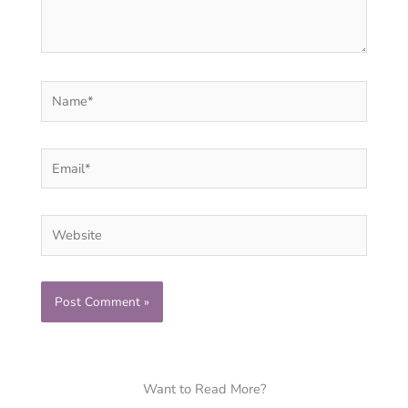
Name*
Email*
Website
Want to Read More?