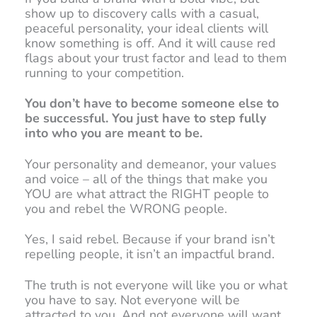
show up to discovery calls with a casual,
peaceful personality, your ideal clients will
know something is off. And it will cause red
flags about your trust factor and lead to them
running to your competition.
You don’t have to become someone else to
be successful. You just have to step fully
into who you are meant to be.
Your personality and demeanor, your values
and voice – all of the things that make you
YOU are what attract the RIGHT people to
you and rebel the WRONG people.
Yes, I said rebel. Because if your brand isn’t
repelling people, it isn’t an impactful brand.
The truth is not everyone will like you or what
you have to say. Not everyone will be
attracted to you. And not everyone will want