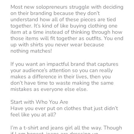
Most new solopreneurs struggle with deciding
on their branding because they don’t
understand how all of these pieces are tied
together. It’s kind of like buying clothing one
item at a time instead of thinking through how
those items will fit together as outfits. You end
up with shirts you never wear because
nothing matches!
If you want an impactful brand that captures
your audience’s attention so you can really
makes a difference in their lives, then you
don’t have time to waste making the same
mistakes as everyone else else.
Start with Who You Are
Have you ever put on clothes that just didn’t
feel like you at all?
I’m a t-shirt and jeans girl all the way. Though
if I am honest, jeans are dressing up