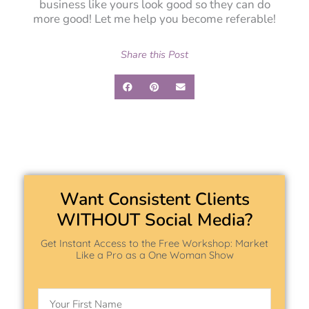
business like yours look good so they can do
more good! Let me help you become referable!
Share this Post
Want Consistent Clients
WITHOUT Social Media?
Get Instant Access to the Free Workshop: Market
Like a Pro as a One Woman Show
Name