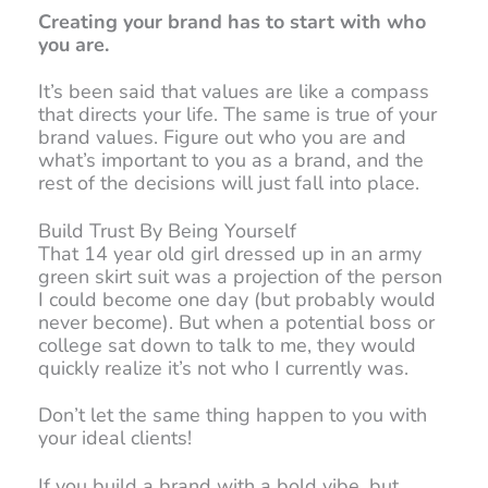
Creating your brand has to start with who
you are.
It’s been said that values are like a compass
that directs your life. The same is true of your
brand values. Figure out who you are and
what’s important to you as a brand, and the
rest of the decisions will just fall into place.
Build Trust By Being Yourself
That 14 year old girl dressed up in an army
green skirt suit was a projection of the person
I could become one day (but probably would
never become). But when a potential boss or
college sat down to talk to me, they would
quickly realize it’s not who I currently was.
Don’t let the same thing happen to you with
your ideal clients!
If you build a brand with a bold vibe, but