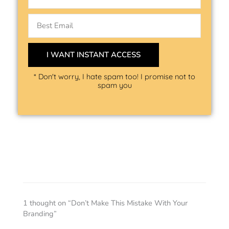
Email
I WANT INSTANT ACCESS
* Don't worry, I hate spam too! I promise not to
spam you
1 thought on “Don’t Make This Mistake With Your
Branding”