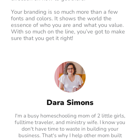
Your branding is so much more than a few
fonts and colors. It shows the world the
essence of who you are and what you value.
With so much on the line, you’ve got to make
sure that you get it right!
Dara Simons
I'm a busy homeschooling mom of 2 little girls,
fulltime traveler, and ministry wife. I know you
don't have time to waste in building your
business. That's why I help other mom built