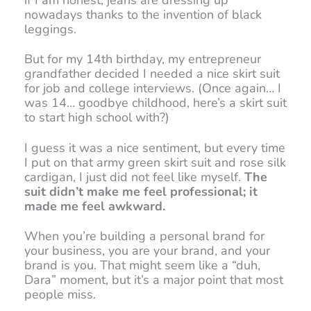
nowadays thanks to the invention of black
leggings.
But for my 14th birthday, my entrepreneur
grandfather decided I needed a nice skirt suit
for job and college interviews. (Once again… I
was 14… goodbye childhood, here’s a skirt suit
to start high school with?)
I guess it was a nice sentiment, but every time
I put on that army green skirt suit and rose silk
cardigan, I just did not feel like myself.
The
suit didn’t make me feel professional; it
made me feel awkward.
When you’re building a personal brand for
your business, you are your brand, and your
brand is you. That might seem like a “duh,
Dara” moment, but it’s a major point that most
people miss.