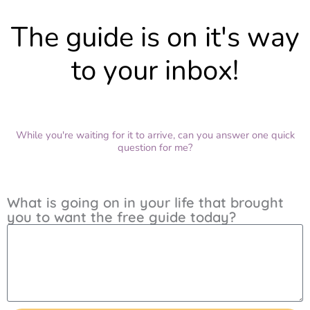
The guide is on it's way
to your inbox!
While you're waiting for it to arrive, can you answer one quick
question for me?
What is going on in your life that brought
you to want the free guide today?