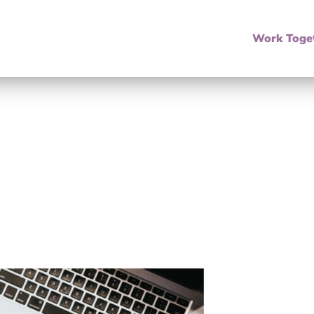
Work Toge