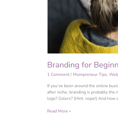
Branding for Begin
1 Comment
/
Mompreneur Tips
,
Webs
If you’ve been around the online bus
after niche, branding is probably th
logo? Colors? (Hint: nope!) And how
Read More »