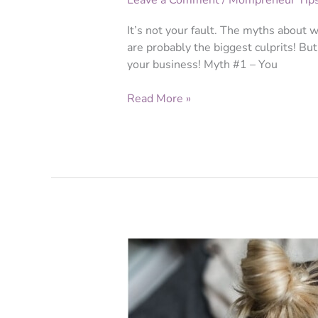
Leave a Comment
/
Mompreneur Tip
It’s not your fault. The myths about 
are probably the biggest culprits! But 
your business! Myth #1 – You
Read More »
Branding
for
Beginners