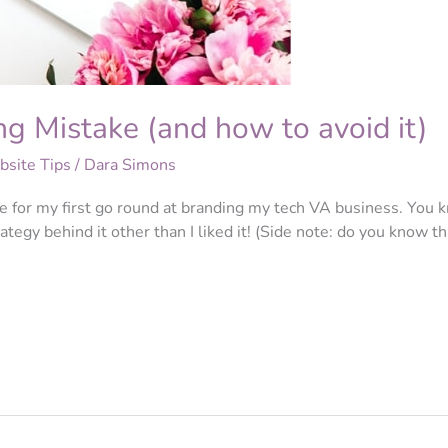
g Mistake (and how to avoid it)
site Tips
/
Dara Simons
e for my first go round at branding my tech VA business. You k
ategy behind it other than I liked it! (Side note: do you know t