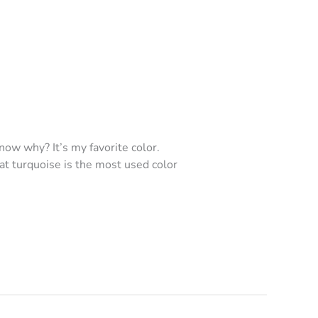
now why? It’s my favorite color.
hat turquoise is the most used color