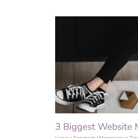
3
Biggest
Website
Myths
Revealed
3 Biggest Website 