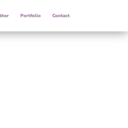
ther
Portfolio
Contact