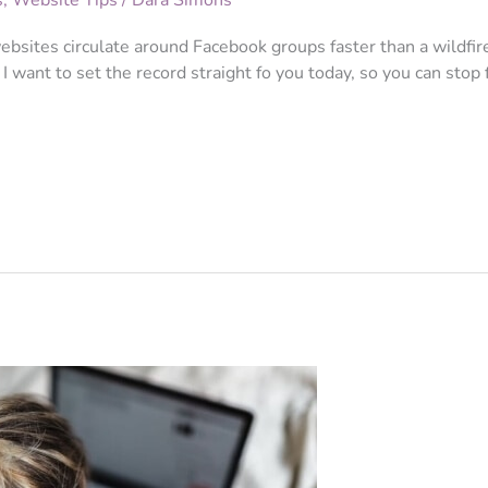
s
,
Website Tips
/
Dara Simons
websites circulate around Facebook groups faster than a wildfir
I want to set the record straight fo you today, so you can stop f