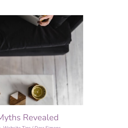
Myths Revealed