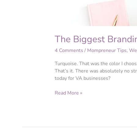
The Biggest Brandin
4 Comments
/
Mompreneur Tips
,
Web
Turquoise. That was the color I choos
That’s it. There was absolutely no str
today for VA businesses?
Read More »