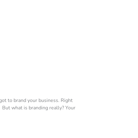
got to brand your business. Right
 But what is branding really? Your