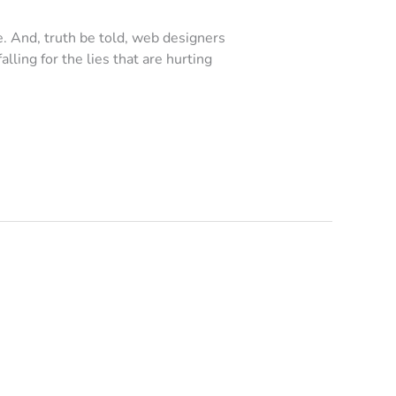
e. And, truth be told, web designers
alling for the lies that are hurting