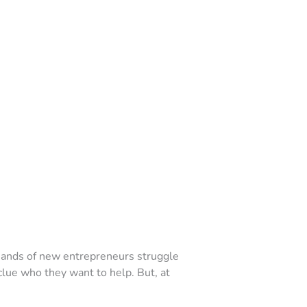
usands of new entrepreneurs struggle
o clue who they want to help. But, at