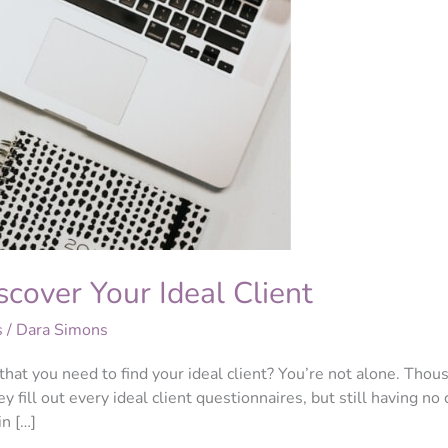
cover Your Ideal Client
s
/
Dara Simons
that you need to find your ideal client? You’re not alone. Tho
ey fill out every ideal client questionnaires, but still having n
in […]