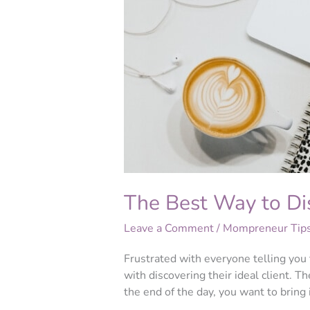
to
Discover
Your
Ideal
Client
The Best Way to Dis
Leave a Comment
/
Mompreneur Tip
Frustrated with everyone telling you 
with discovering their ideal client. Th
the end of the day, you want to bring 