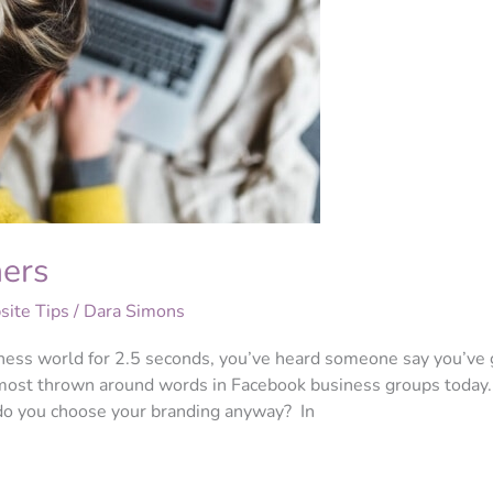
ners
ite Tips
/
Dara Simons
iness world for 2.5 seconds, you’ve heard someone say you’ve 
e most thrown around words in Facebook business groups today.
 do you choose your branding anyway? In