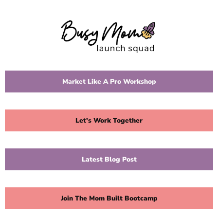
Market Like A Pro Workshop
Let's Work Together
Latest Blog Post
Join The Mom Built Bootcamp