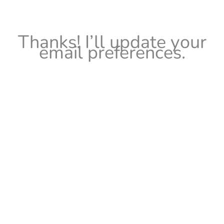
Thanks! I’ll update your
email preferences.