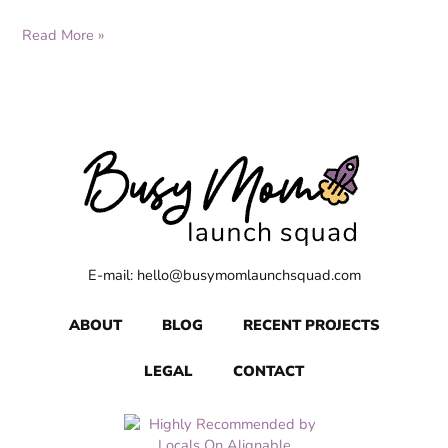
Read More »
E-mail: hello@busymomlaunchsquad.com
ABOUT
BLOG
RECENT PROJECTS
LEGAL
CONTACT