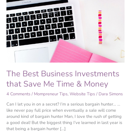
Best
Business
Investments
that
Save
Me
Time
&
Money
The Best Business Investments
that Save Me Time & Money
4 Comments
/
Mompreneur Tips
,
Website Tips
/
Dara Simons
Can I let you in on a secret? I’m a serious bargain hunter… …
like never pay full price when eventually a sale will come
around kind of bargain hunter Man, I love the rush of getting
a good deal! But the biggest thing I’ve learned in last year is
that being a bargain hunter […]