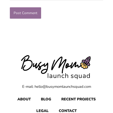
E-mail: hello@busymomlaunchsquad.com
ABOUT
BLOG
RECENT PROJECTS
LEGAL
CONTACT