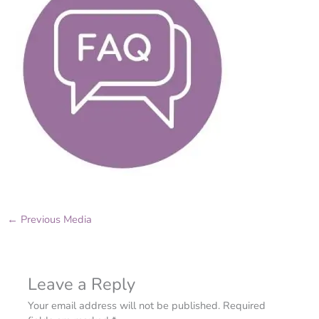
←
Previous Media
Leave a Reply
Your email address will not be published.
Required