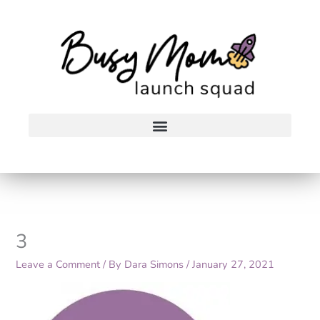
Skip
to
content
3
Leave a Comment
/ By
Dara Simons
/
January 27, 2021