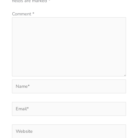
fields are marked
*
Comment
*
Name*
Email*
Website