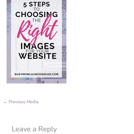
←
Previous Media
Leave a Reply