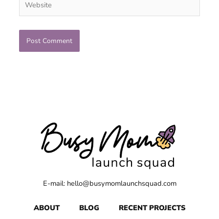
E-mail: hello@busymomlaunchsquad.com
ABOUT
BLOG
RECENT PROJECTS