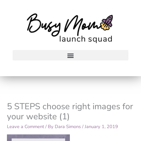
Skip
to
content
5 STEPS choose right images for
your website (1)
Leave a Comment
/ By
Dara Simons
/
January 1, 2019