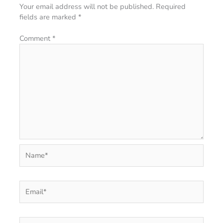
Your email address will not be published.
Required
fields are marked
*
Comment
*
Name*
Email*
Website