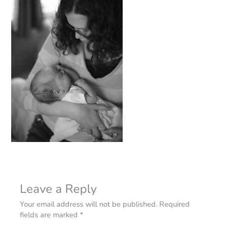
Leave a Reply
Your email address will not be published.
Required
fields are marked
*