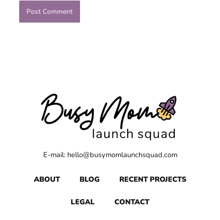
E-mail: hello@busymomlaunchsquad.com
ABOUT
BLOG
RECENT PROJECTS
LEGAL
CONTACT