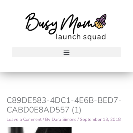
Skip
to
content
C89DE583-4DC1-4E6B-BED7-
CABD0E8AD557 (1)
Leave a Comment
/ By
Dara Simons
/
September 13, 2018