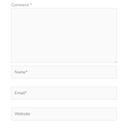
Comment
*
Name*
Email*
Website