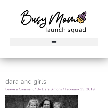
Skip
to
content
dara and girls
Leave a Comment
/ By
Dara Simons
/
February 13, 2019