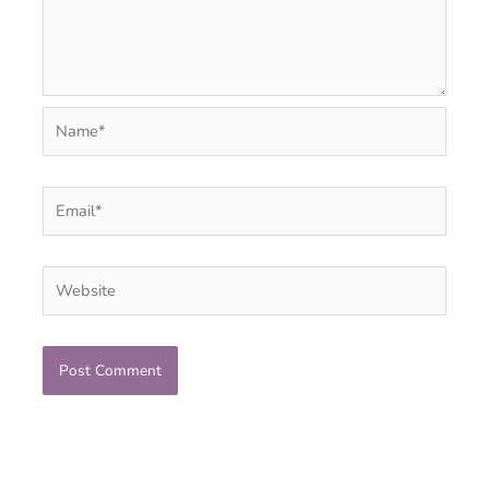
Name*
Email*
Website