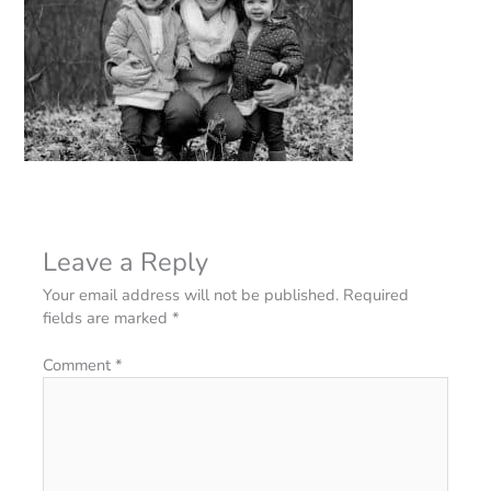
Leave a Reply
Your email address will not be published.
Required
fields are marked
*
Comment
*