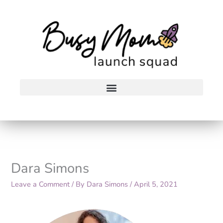
Skip
to
content
Dara Simons
Leave a Comment
/ By
Dara Simons
/
April 5, 2021