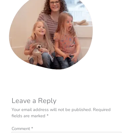
Leave a Reply
Your email address will not be published.
Required
fields are marked
*
Comment
*