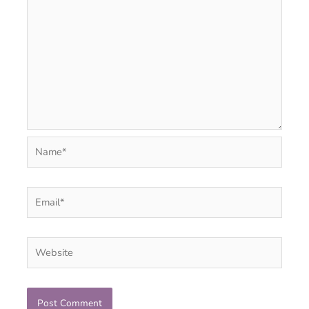
Name*
Email*
Website