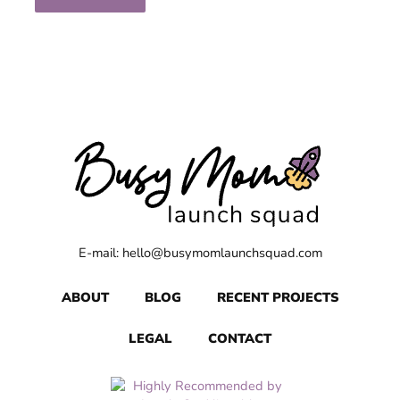
E-mail: hello@busymomlaunchsquad.com
ABOUT
BLOG
RECENT PROJECTS
LEGAL
CONTACT