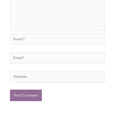
Name*
Email*
Website