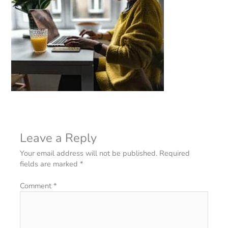
Leave a Reply
Your email address will not be published.
Required
fields are marked
*
Comment
*