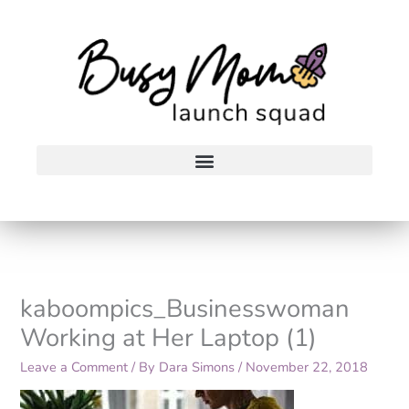
Skip
to
content
kaboompics_Businesswoman
Working at Her Laptop (1)
Leave a Comment
/ By
Dara Simons
/
November 22, 2018