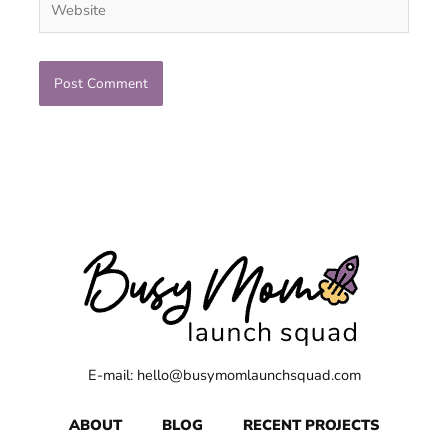
E-mail: hello@busymomlaunchsquad.com
ABOUT
BLOG
RECENT PROJECTS