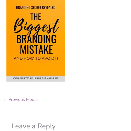
←
Previous Media
Leave a Reply