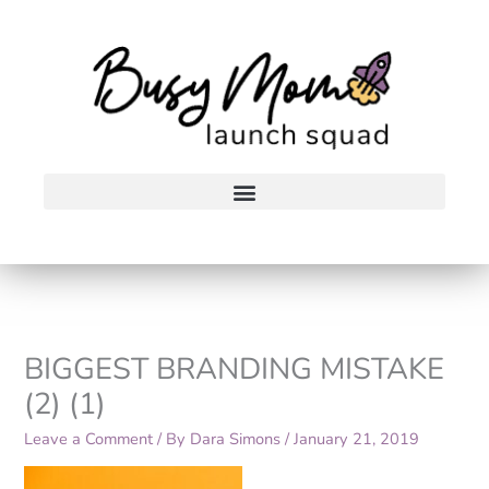
Skip
to
content
BIGGEST BRANDING MISTAKE
(2) (1)
Leave a Comment
/ By
Dara Simons
/
January 21, 2019