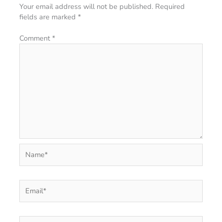
Your email address will not be published.
Required
fields are marked
*
Comment
*
Name*
Email*
Website