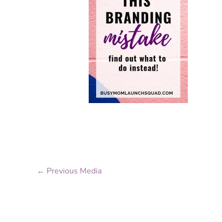
←
Previous Media