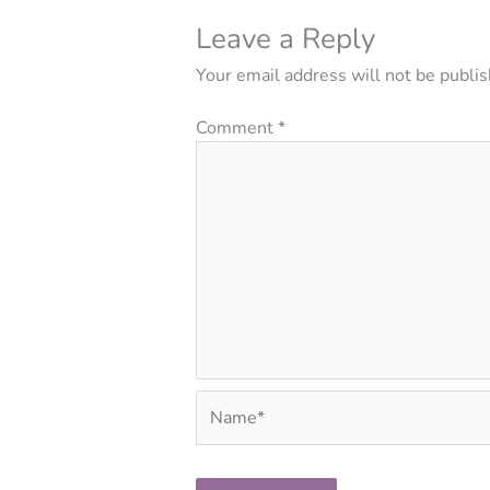
Leave a Reply
Your email address will not be publis
Comment
*
Name*