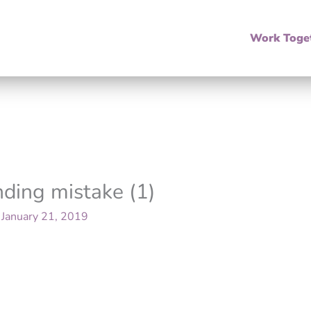
Work Toge
nding mistake (1)
/
January 21, 2019