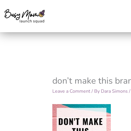
Skip
to
content
don’t make this bra
Leave a Comment
/ By
Dara Simons