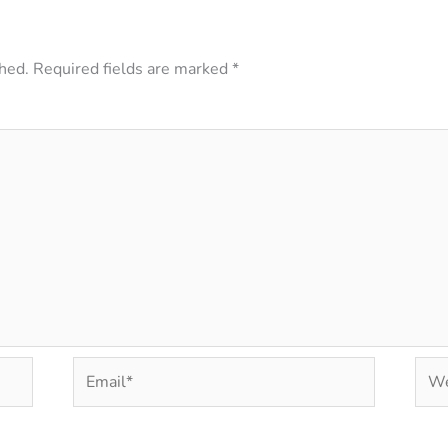
hed.
Required fields are marked
*
Email*
Web