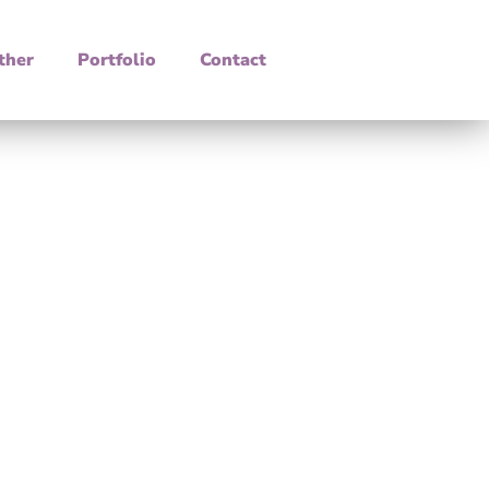
ther
Portfolio
Contact