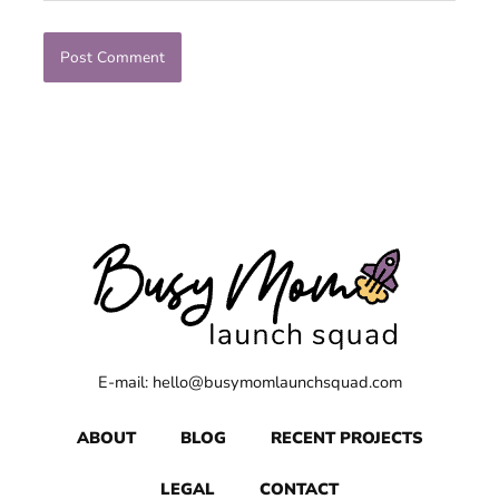
E-mail: hello@busymomlaunchsquad.com
ABOUT
BLOG
RECENT PROJECTS
LEGAL
CONTACT