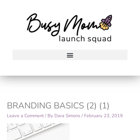
Skip
to
content
BRANDING BASICS (2) (1)
Leave a Comment
/ By
Dara Simons
/
February 23, 2019