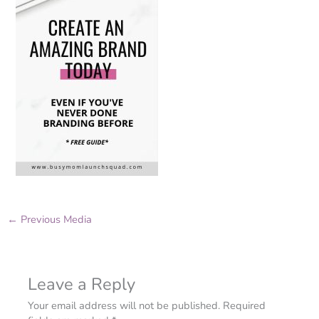
←
Previous Media
Leave a Reply
Your email address will not be published.
Required