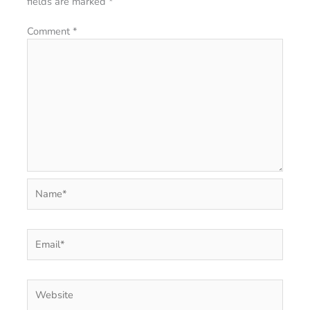
fields are marked
*
Comment
*
Name*
Email*
Website