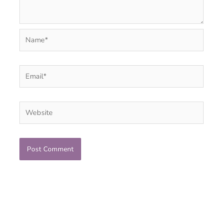
Name*
Email*
Website