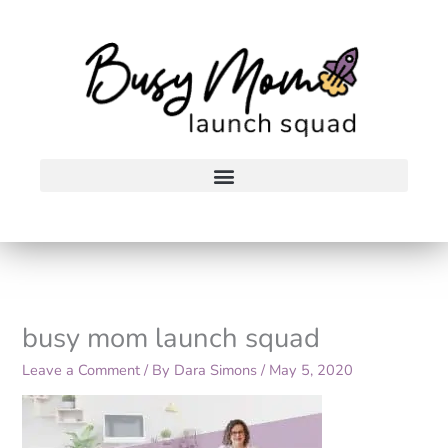
Skip
to
content
busy mom launch squad
Leave a Comment
/ By
Dara Simons
/
May 5, 2020