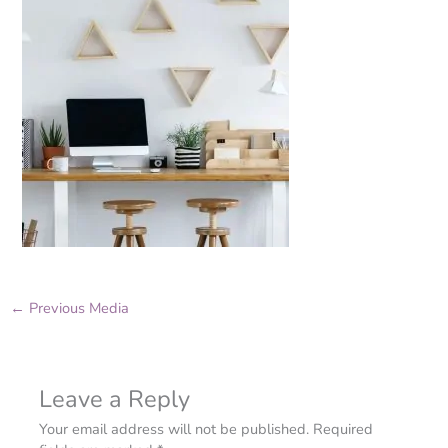
←
Previous Media
Leave a Reply
Your email address will not be published.
Required