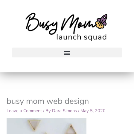
Skip
to
content
busy mom web design
Leave a Comment
/ By
Dara Simons
/
May 5, 2020