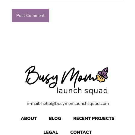
E-mail: hello@busymomlaunchsquad.com
ABOUT
BLOG
RECENT PROJECTS
LEGAL
CONTACT