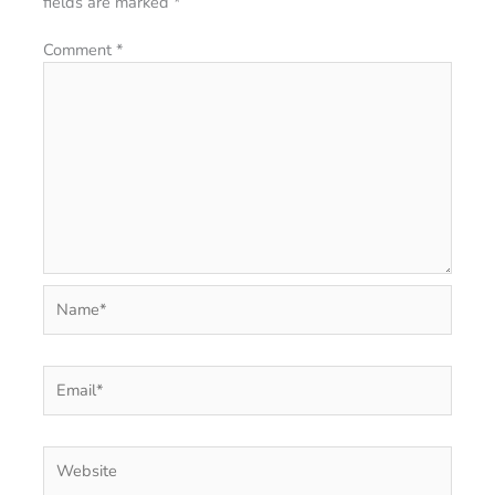
fields are marked
*
Comment
*
Name*
Email*
Website