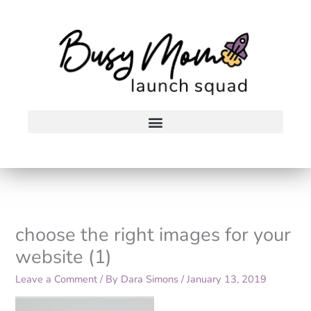
Skip
to
content
choose the right images for your
website (1)
Leave a Comment
/ By
Dara Simons
/
January 13, 2019