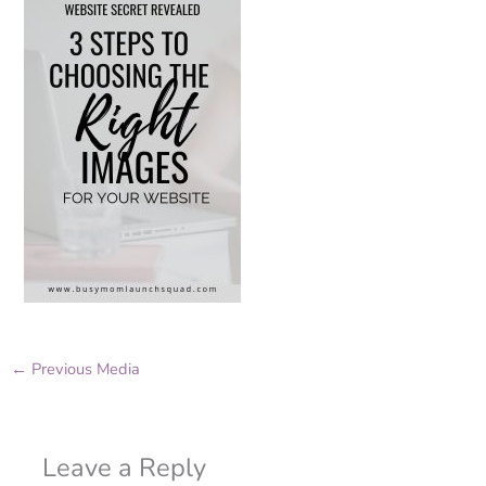
←
Previous Media
Leave a Reply