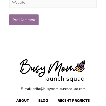
E-mail: hello@busymomlaunchsquad.com
ABOUT
BLOG
RECENT PROJECTS