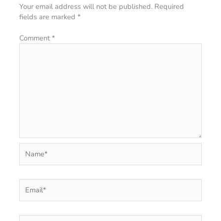
Your email address will not be published.
Required
fields are marked
*
Comment
*
Name*
Email*
Website