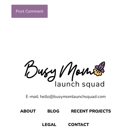
E-mail: hello@busymomlaunchsquad.com
ABOUT
BLOG
RECENT PROJECTS
LEGAL
CONTACT