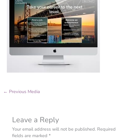
←
Previous Media
Leave a Reply
Your email address will not be published.
Required
fields are marked
*