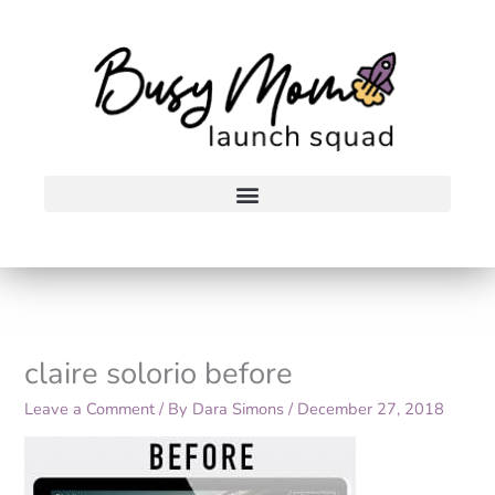
Skip
to
content
claire solorio before
Leave a Comment
/ By
Dara Simons
/
December 27, 2018