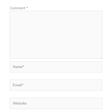
Comment
*
Name*
Email*
Website