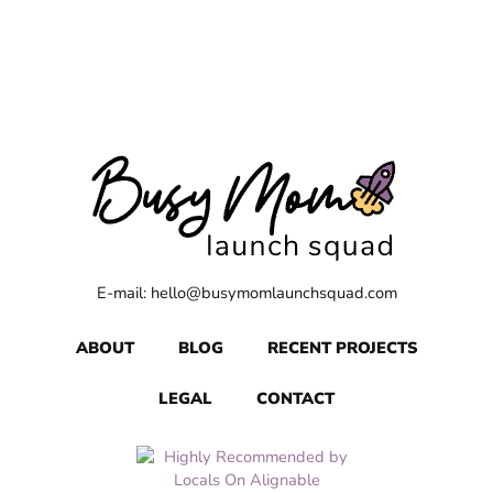
E-mail: hello@busymomlaunchsquad.com
ABOUT
BLOG
RECENT PROJECTS
LEGAL
CONTACT