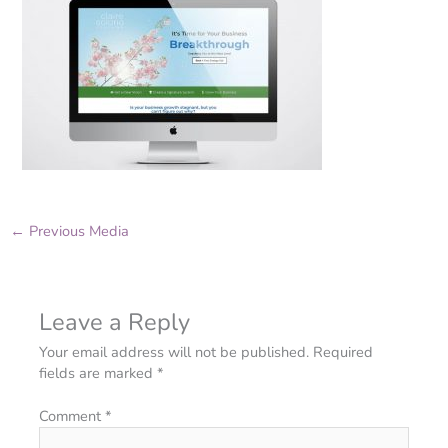
←
Previous Media
Leave a Reply
Your email address will not be published.
Required
fields are marked
*
Comment
*