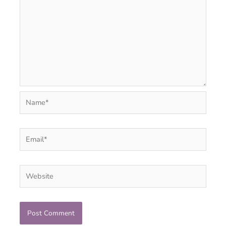
Name*
Email*
Website