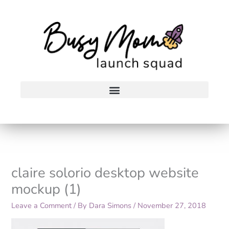
Skip
to
content
claire solorio desktop website
mockup (1)
Leave a Comment
/ By
Dara Simons
/
November 27, 2018