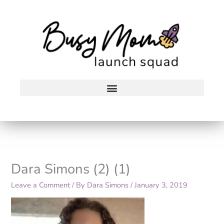
Skip
to
content
Dara Simons (2) (1)
Leave a Comment
/ By
Dara Simons
/
January 3, 2019