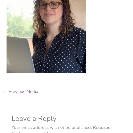
←
Previous Media
Leave a Reply
Your email address will not be published.
Required