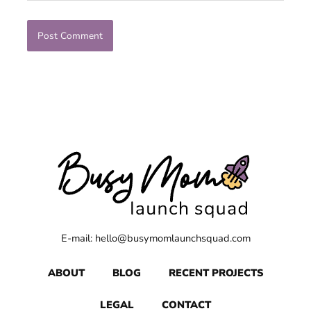
E-mail: hello@busymomlaunchsquad.com
ABOUT
BLOG
RECENT PROJECTS
LEGAL
CONTACT