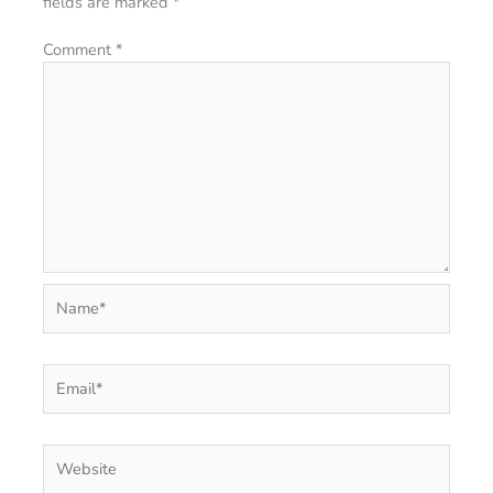
fields are marked
*
Comment
*
Name*
Email*
Website