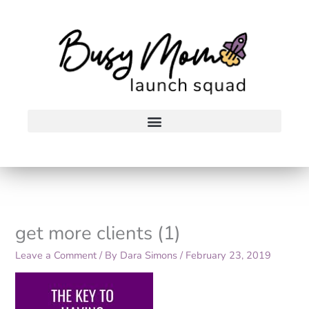
Skip
to
content
get more clients (1)
Leave a Comment
/ By
Dara Simons
/
February 23, 2019