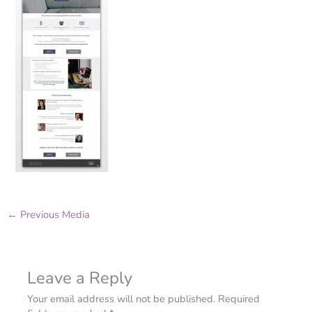
←
Previous Media
Leave a Reply
Your email address will not be published.
Required