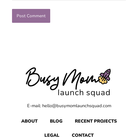
E-mail: hello@busymomlaunchsquad.com
ABOUT
BLOG
RECENT PROJECTS
LEGAL
CONTACT