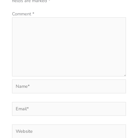
fields are marked
*
Comment
*
Name*
Email*
Website