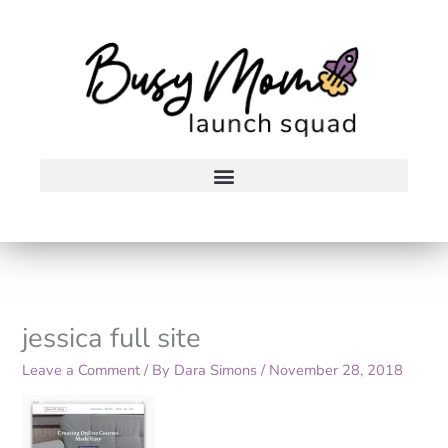
Skip
to
content
jessica full site
Leave a Comment
/ By
Dara Simons
/
November 28, 2018