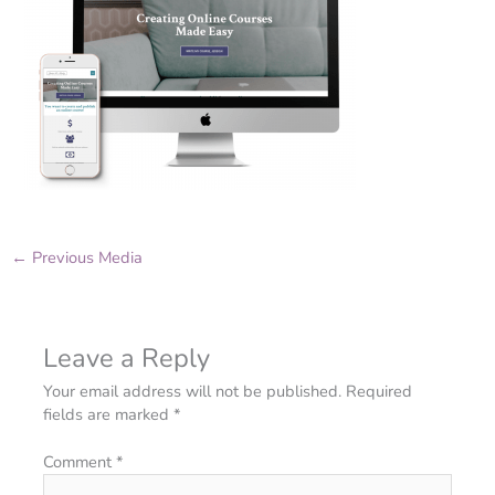
←
Previous Media
Leave a Reply
Your email address will not be published.
Required
fields are marked
*
Comment
*