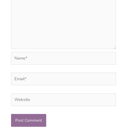
Name*
Email*
Website