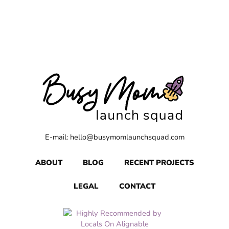
E-mail: hello@busymomlaunchsquad.com
ABOUT
BLOG
RECENT PROJECTS
LEGAL
CONTACT