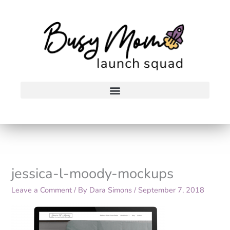
Skip
to
content
jessica-l-moody-mockups
Leave a Comment
/ By
Dara Simons
/
September 7, 2018