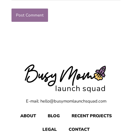
E-mail: hello@busymomlaunchsquad.com
ABOUT
BLOG
RECENT PROJECTS
LEGAL
CONTACT