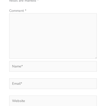
fields are marked
*
Comment
*
Name*
Email*
Website