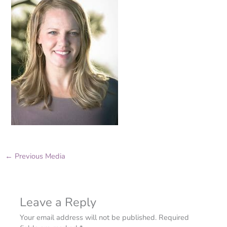
←
Previous Media
Leave a Reply
Your email address will not be published.
Required