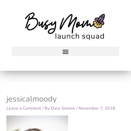
Skip
to
content
jessicalmoody
Leave a Comment
/ By
Dara Simons
/
November 7, 2018