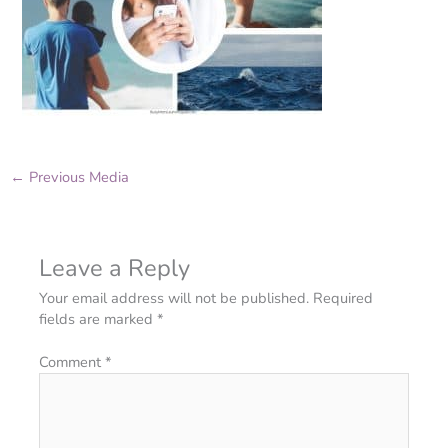
←
Previous Media
Leave a Reply
Your email address will not be published.
Required
fields are marked
*
Comment
*