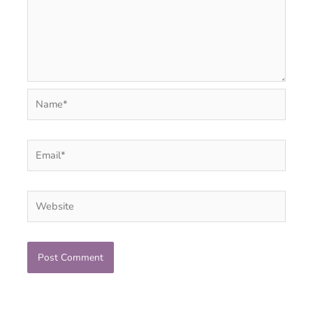
Name*
Email*
Website