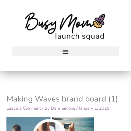
Skip
to
content
Making Waves brand board (1)
Leave a Comment
/ By
Dara Simons
/
January 1, 2019