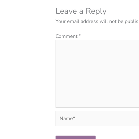
Leave a Reply
Your email address will not be publis
Comment
*
Name*