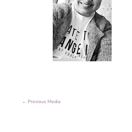
←
Previous Media