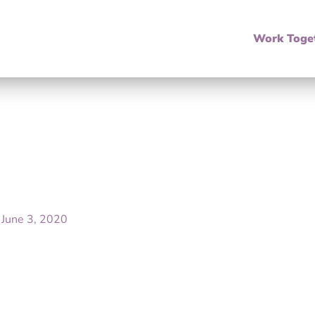
Work Toge
/
June 3, 2020