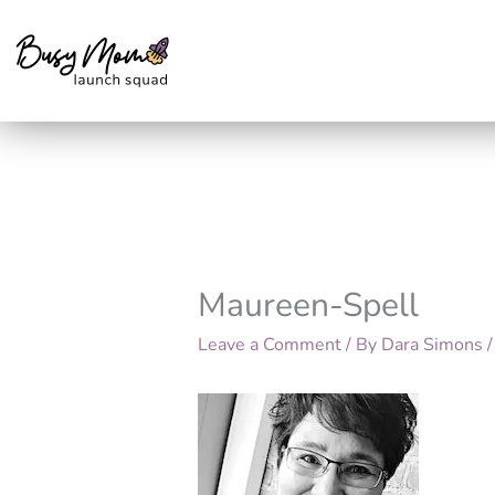
Skip
to
content
Maureen-Spell
Leave a Comment
/ By
Dara Simons