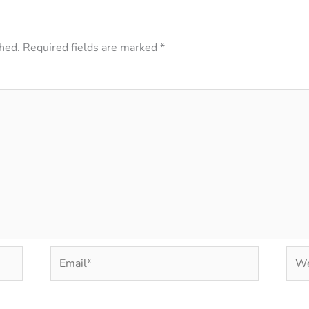
hed.
Required fields are marked
*
Email*
Web