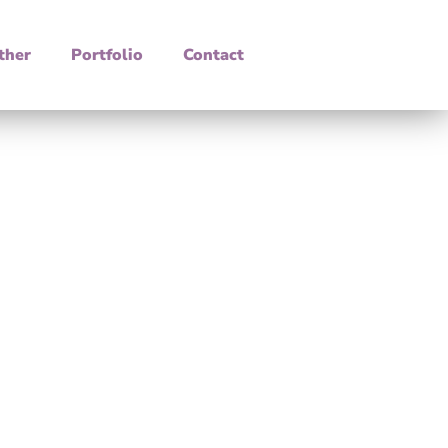
ther
Portfolio
Contact