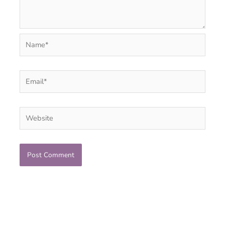
Name*
Email*
Website