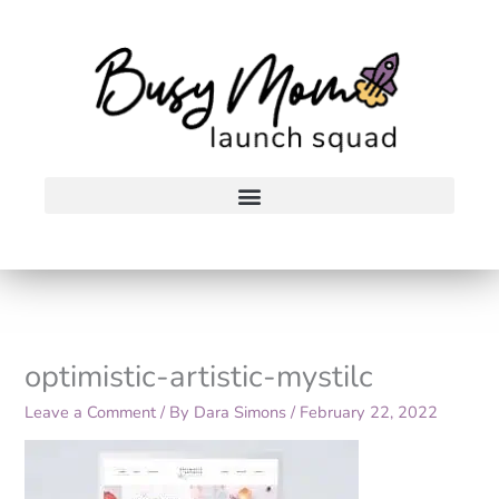
Skip
to
content
optimistic-artistic-mystilc
Leave a Comment
/ By
Dara Simons
/
February 22, 2022