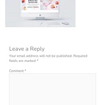
Leave a Reply
Your email address will not be published.
Required
fields are marked
*
Comment
*