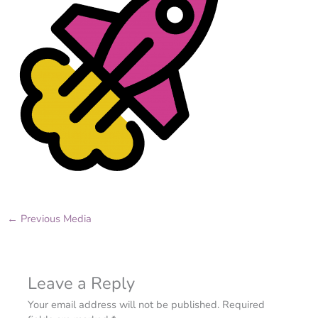
←
Previous Media
Leave a Reply
Your email address will not be published.
Required