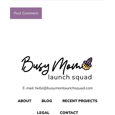
E-mail: hello@busymomlaunchsquad.com
ABOUT
BLOG
RECENT PROJECTS
LEGAL
CONTACT