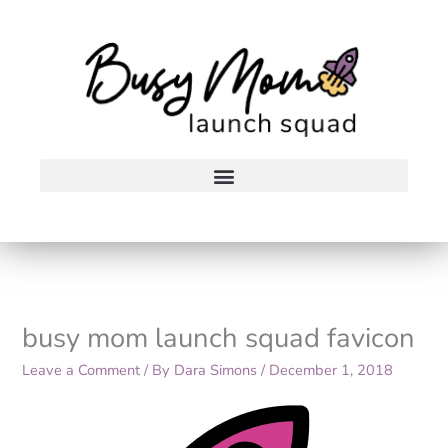
Skip
to
content
busy mom launch squad favicon
Leave a Comment
/ By
Dara Simons
/
December 1, 2018