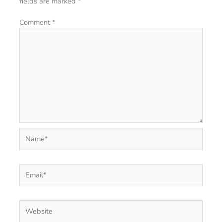
fields are marked
*
Comment
*
Name*
Email*
Website