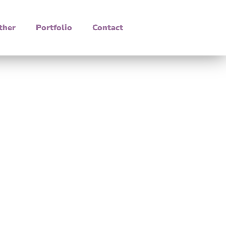
ther
Portfolio
Contact