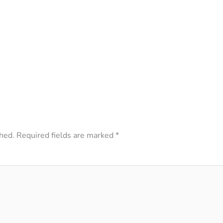
hed.
Required fields are marked
*