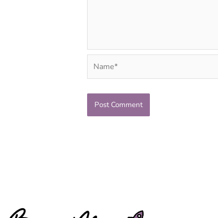
Name*