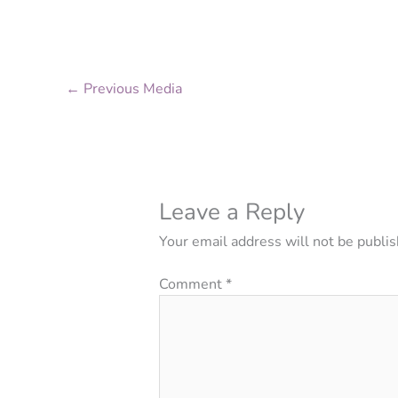
←
Previous Media
Leave a Reply
Your email address will not be publis
Comment
*