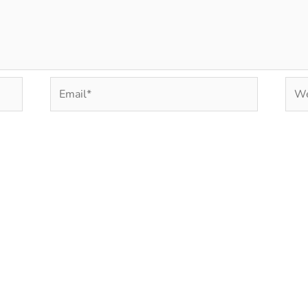
Email*
Web