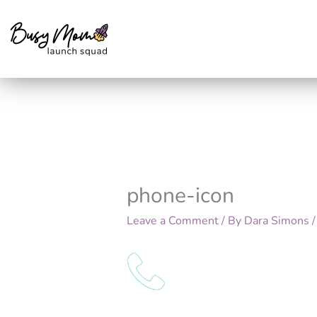
Skip
to
content
phone-icon
Leave a Comment
/ By
Dara Simons