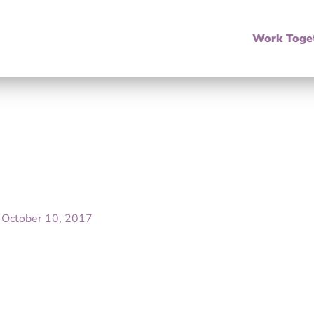
Work Toge
/
October 10, 2017