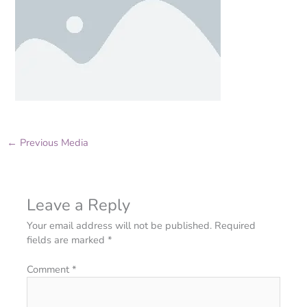
←
Previous Media
Leave a Reply
Your email address will not be published.
Required
fields are marked
*
Comment
*