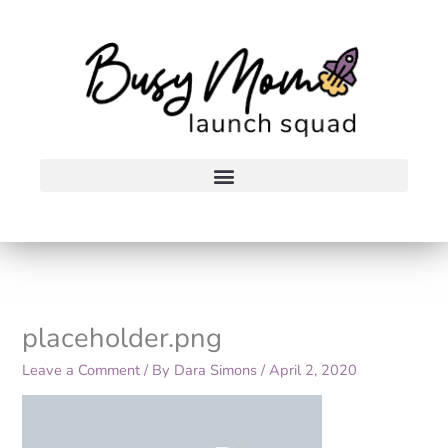
Skip
to
content
placeholder.png
Leave a Comment
/ By
Dara Simons
/
April 2, 2020