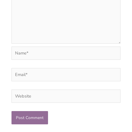
Name*
Email*
Website