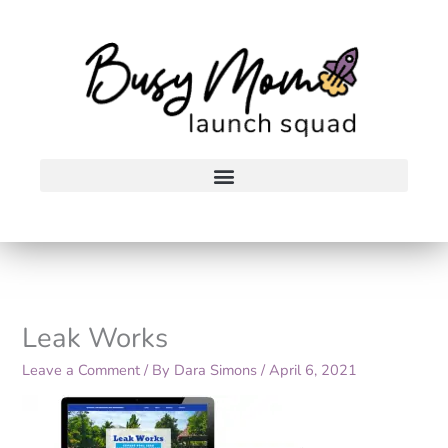
Skip
to
content
Leak Works
Leave a Comment
/ By
Dara Simons
/
April 6, 2021