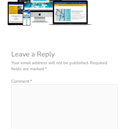
Leave a Reply
Your email address will not be published.
Required
fields are marked
*
Comment
*