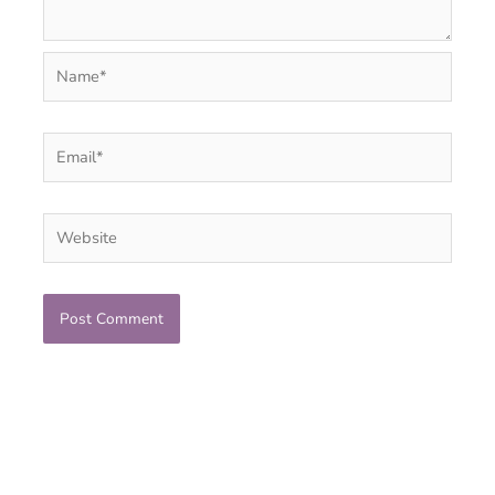
Name*
Email*
Website