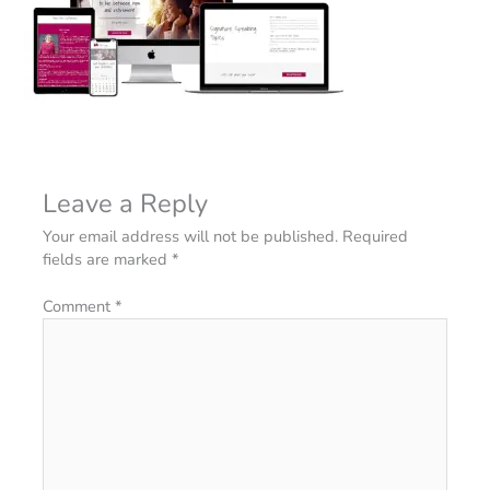
Leave a Reply
Your email address will not be published.
Required
fields are marked
*
Comment
*