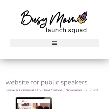
Skip
to
content
website for public speakers
Leave a Comment
/ By
Dara Simons
/
November 27, 2020