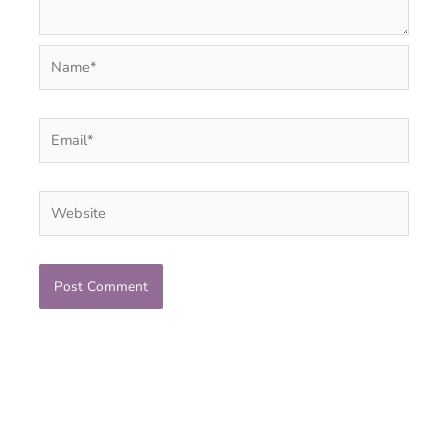
Name*
Email*
Website