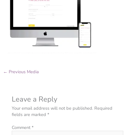
←
Previous Media
Leave a Reply
Your email address will not be published.
Required
fields are marked
*
Comment
*