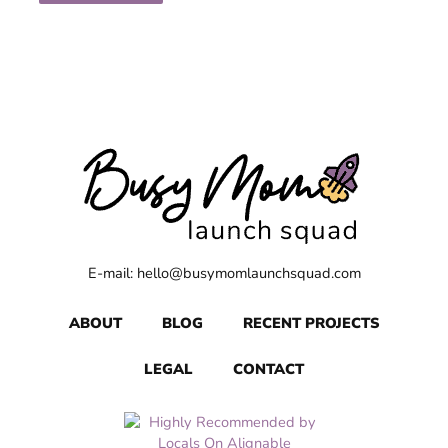
E-mail: hello@busymomlaunchsquad.com
ABOUT
BLOG
RECENT PROJECTS
LEGAL
CONTACT