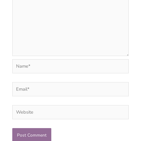
Name*
Email*
Website