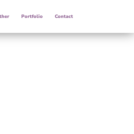
ther
Portfolio
Contact