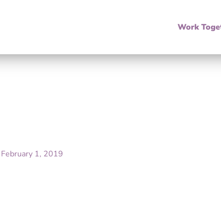
Work Toge
/
February 1, 2019