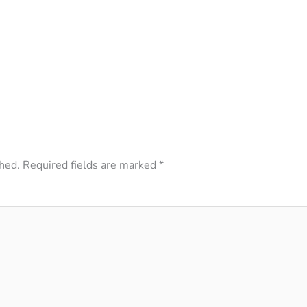
hed.
Required fields are marked
*