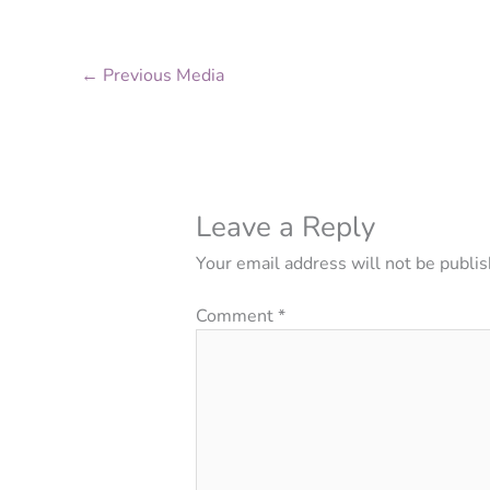
←
Previous Media
Leave a Reply
Your email address will not be publis
Comment
*