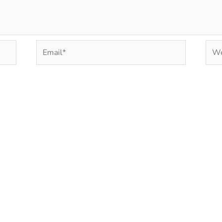
Email*
Web