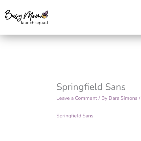
Skip
to
content
Springfield Sans
Leave a Comment
/ By
Dara Simons
Springfield Sans