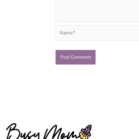
Name*