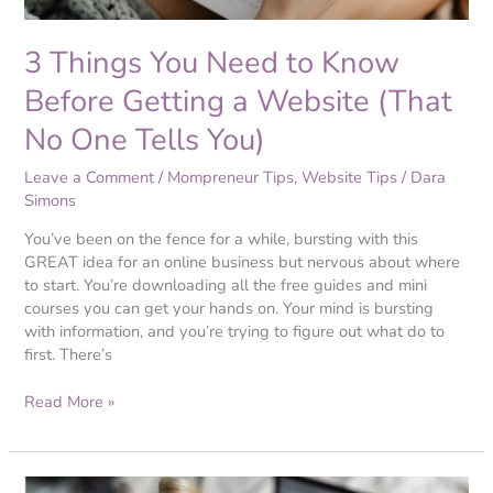
(That
No
3 Things You Need to Know
One
Tells
Before Getting a Website (That
You)
No One Tells You)
Leave a Comment
/
Mompreneur Tips
,
Website Tips
/
Dara
Simons
You’ve been on the fence for a while, bursting with this
GREAT idea for an online business but nervous about where
to start. You’re downloading all the free guides and mini
courses you can get your hands on. Your mind is bursting
with information, and you’re trying to figure out what do to
first. There’s
Read More »
Branding