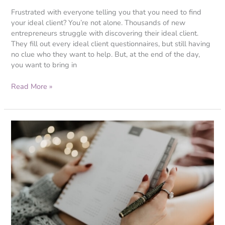
Frustrated with everyone telling you that you need to find
your ideal client? You’re not alone. Thousands of new
entrepreneurs struggle with discovering their ideal client.
They fill out every ideal client questionnaires, but still having
no clue who they want to help. But, at the end of the day,
you want to bring in
Read More »
3
Things
You
Need
to
Know
Before
Getting
a
Website