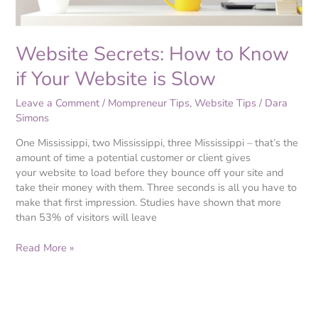
Slow
Website Secrets: How to Know
if Your Website is Slow
Leave a Comment
/
Mompreneur Tips
,
Website Tips
/
Dara
Simons
One Mississippi, two Mississippi, three Mississippi – that’s the
amount of time a potential customer or client gives
your website to load before they bounce off your site and
take their money with them. Three seconds is all you have to
make that first impression. Studies have shown that more
than 53% of visitors will leave
Read More »