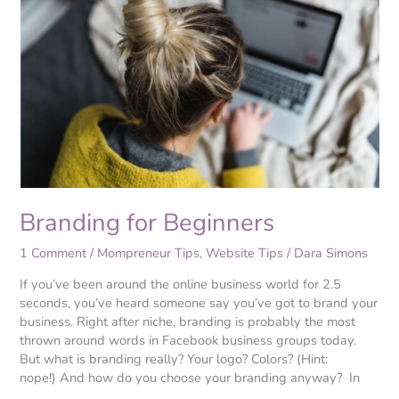
for
Beginners
Branding for Beginners
1 Comment
/
Mompreneur Tips
,
Website Tips
/
Dara Simons
If you’ve been around the online business world for 2.5
seconds, you’ve heard someone say you’ve got to brand your
business. Right after niche, branding is probably the most
thrown around words in Facebook business groups today.
But what is branding really? Your logo? Colors? (Hint:
nope!) And how do you choose your branding anyway? In