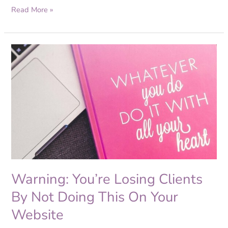
Read More »
Warning:
You’re
Losing
Clients
By
Not
Doing
This
On
Your
Website
Warning: You’re Losing Clients
By Not Doing This On Your
Website