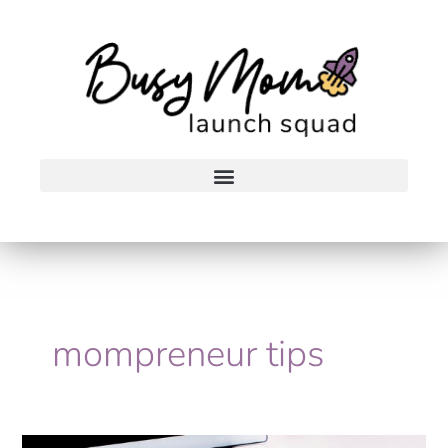
Skip
to
content
mompreneur tips
The