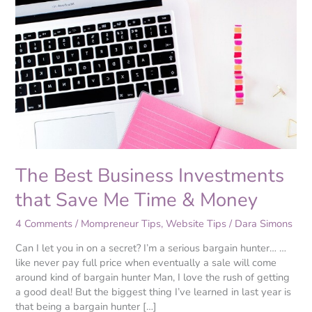
Best
Business
Investments
that
Save
Me
Time
&
Money
The Best Business Investments
that Save Me Time & Money
4 Comments
/
Mompreneur Tips
,
Website Tips
/
Dara Simons
Can I let you in on a secret? I’m a serious bargain hunter… …
like never pay full price when eventually a sale will come
around kind of bargain hunter Man, I love the rush of getting
a good deal! But the biggest thing I’ve learned in last year is
that being a bargain hunter […]