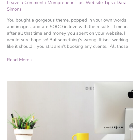
Leave a Comment
/
Mompreneur Tips
,
Website Tips
/
Dara
Simons
You bought a gorgeous theme, popped in your own words
and images, and are SOOO in love with the results. I mean,
after all that time and money you spent on your website, I
would sure hope so! But something’s wrong. It isn’t working
like it should… you still aren’t booking any clients. All those
Read More »
Website
Secrets:
How
to
Know
if
Your
Website
is