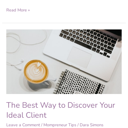
Read More »
The
Best
Way
to
Discover
Your
Ideal
Client
The Best Way to Discover Your
Ideal Client
Leave a Comment
/
Mompreneur Tips
/
Dara Simons