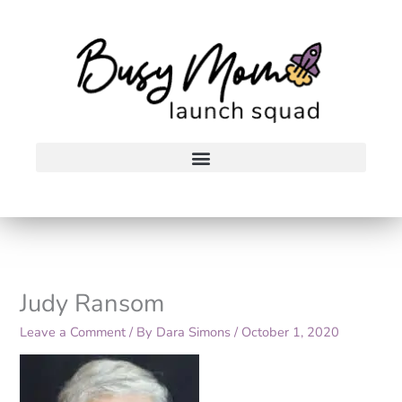
Skip
to
content
Judy Ransom
Leave a Comment
/ By
Dara Simons
/
October 1, 2020