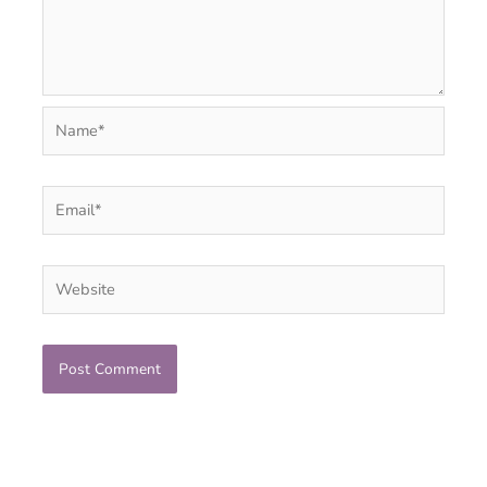
Name*
Email*
Website