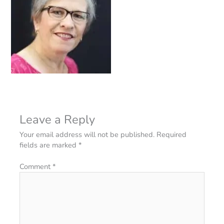
Leave a Reply
Your email address will not be published.
Required
fields are marked
*
Comment
*