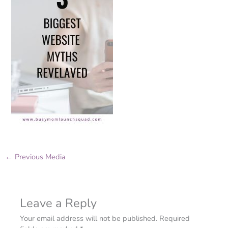
←
Previous Media
Leave a Reply
Your email address will not be published.
Required