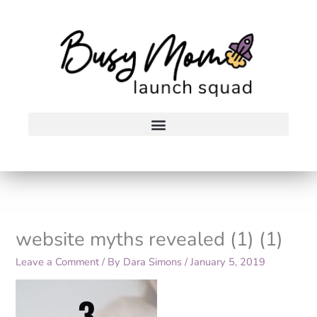
Skip
to
content
website myths revealed (1) (1)
Leave a Comment
/ By
Dara Simons
/
January 5, 2019