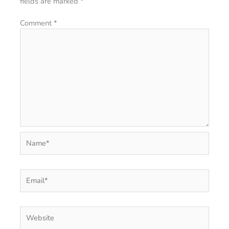
fields are marked
*
Comment
*
Name*
Email*
Website