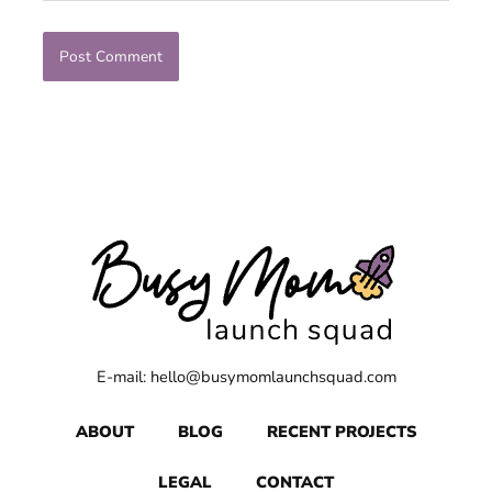
E-mail: hello@busymomlaunchsquad.com
ABOUT
BLOG
RECENT PROJECTS
LEGAL
CONTACT