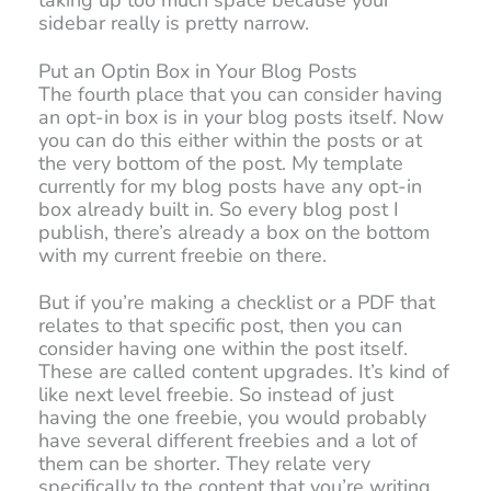
taking up too much space because your
sidebar really is pretty narrow.
Put an Optin Box in Your Blog Posts
The fourth place that you can consider having
an opt-in box is in your blog posts itself. Now
you can do this either within the posts or at
the very bottom of the post. My template
currently for my blog posts have any opt-in
box already built in. So every blog post I
publish, there’s already a box on the bottom
with my current freebie on there.
But if you’re making a checklist or a PDF that
relates to that specific post, then you can
consider having one within the post itself.
These are called content upgrades. It’s kind of
like next level freebie. So instead of just
having the one freebie, you would probably
have several different freebies and a lot of
them can be shorter. They relate very
specifically to the content that you’re writing.