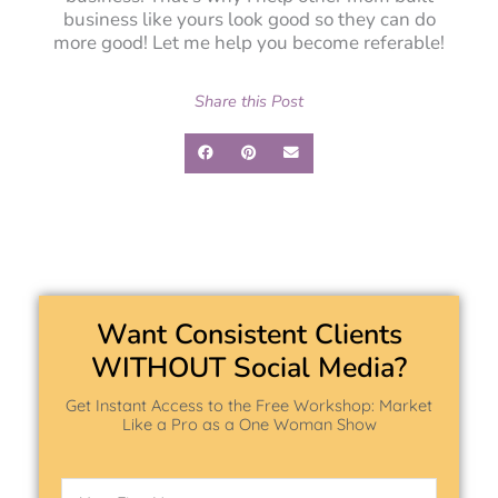
business like yours look good so they can do
more good! Let me help you become referable!
Share this Post
Want Consistent Clients
WITHOUT Social Media?
Get Instant Access to the Free Workshop: Market
Like a Pro as a One Woman Show
Name