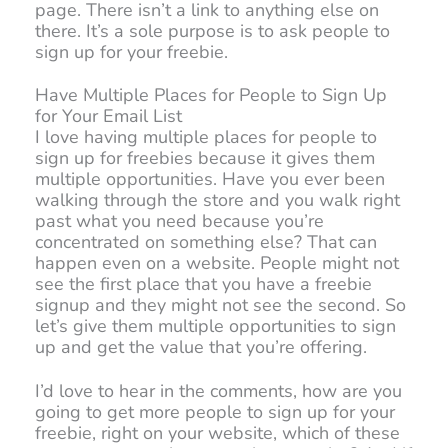
page. There isn’t a link to anything else on
there. It’s a sole purpose is to ask people to
sign up for your freebie.
Have Multiple Places for People to Sign Up
for Your Email List
I love having multiple places for people to
sign up for freebies because it gives them
multiple opportunities. Have you ever been
walking through the store and you walk right
past what you need because you’re
concentrated on something else? That can
happen even on a website. People might not
see the first place that you have a freebie
signup and they might not see the second. So
let’s give them multiple opportunities to sign
up and get the value that you’re offering.
I’d love to hear in the comments, how are you
going to get more people to sign up for your
freebie, right on your website, which of these