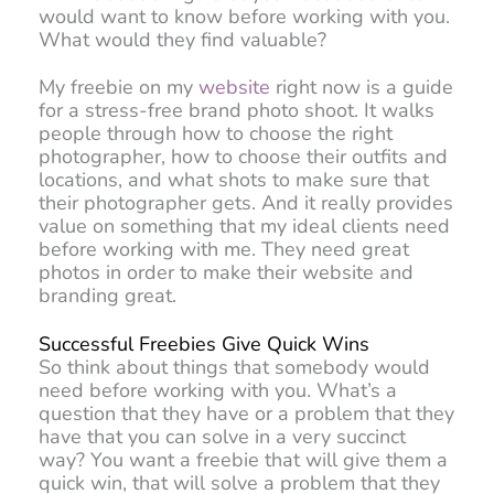
would want to know before working with you.
What would they find valuable?
My freebie on my
website
right now is a guide
for a stress-free brand photo shoot. It walks
people through how to choose the right
photographer, how to choose their outfits and
locations, and what shots to make sure that
their photographer gets. And it really provides
value on something that my ideal clients need
before working with me. They need great
photos in order to make their website and
branding great.
Successful Freebies Give Quick Wins
So think about things that somebody would
need before working with you. What’s a
question that they have or a problem that they
have that you can solve in a very succinct
way? You want a freebie that will give them a
quick win, that will solve a problem that they