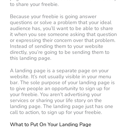
to share your freebie.
Because your freebie is going answer
questions or solve a problem that your ideal
audience has, you’ll want to be able to share
it when you see someone asking that question
or expressing their concern over that problem.
Instead of sending them to your website
directly, you’re going to be sending them to
this landing page.
A landing page is a separate page on your
website. It’s not usually visible in your menu
bar. The sole purpose of your landing page is
to give people an opportunity to sign up for
your freebie. You aren’t advertising your
services or sharing your life story on the
landing page. The landing page just has one
call to action, to sign up for your freebie.
What to Put On Your Landing Page