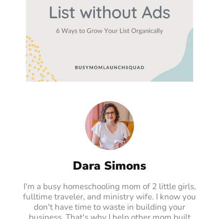
Dara Simons
I'm a busy homeschooling mom of 2 little girls,
fulltime traveler, and ministry wife. I know you
don't have time to waste in building your
business. That's why I help other mom built