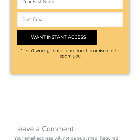
Email
I WANT INSTANT ACCESS
* Don't worry, I hate spam too! I promise not to
spam you
Leave a Comment
Your email address will not be published.
Required