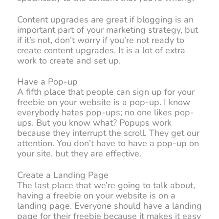
Content upgrades are great if blogging is an
important part of your marketing strategy, but
if it’s not, don’t worry if you’re not ready to
create content upgrades. It is a lot of extra
work to create and set up.
Have a Pop-up
A fifth place that people can sign up for your
freebie on your website is a pop-up. I know
everybody hates pop-ups; no one likes pop-
ups. But you know what? Popups work
because they interrupt the scroll. They get our
attention. You don’t have to have a pop-up on
your site, but they are effective.
Create a Landing Page
The last place that we’re going to talk about,
having a freebie on your website is on a
landing page. Everyone should have a landing
page for their freebie because it makes it easy