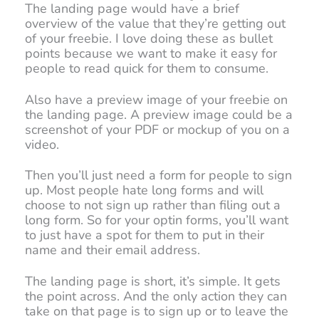
The landing page would have a brief
overview of the value that they’re getting out
of your freebie. I love doing these as bullet
points because we want to make it easy for
people to read quick for them to consume.
Also have a preview image of your freebie on
the landing page. A preview image could be a
screenshot of your PDF or mockup of you on a
video.
Then you’ll just need a form for people to sign
up. Most people hate long forms and will
choose to not sign up rather than filing out a
long form. So for your optin forms, you’ll want
to just have a spot for them to put in their
name and their email address.
The landing page is short, it’s simple. It gets
the point across. And the only action they can
take on that page is to sign up or to leave the