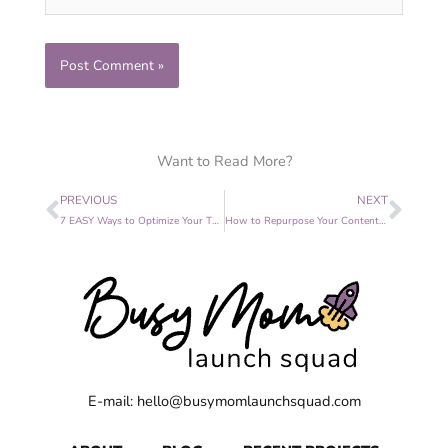
Want to Read More?
Prev
Nex
PREVIOUS
NEXT
7 EASY Ways to Optimize Your Thank You Page
How to Repurpose Your Content Step by Step
E-mail: hello@busymomlaunchsquad.com