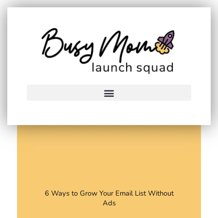
Skip
to
content
6 Ways to Grow Your Email List Without
Ads