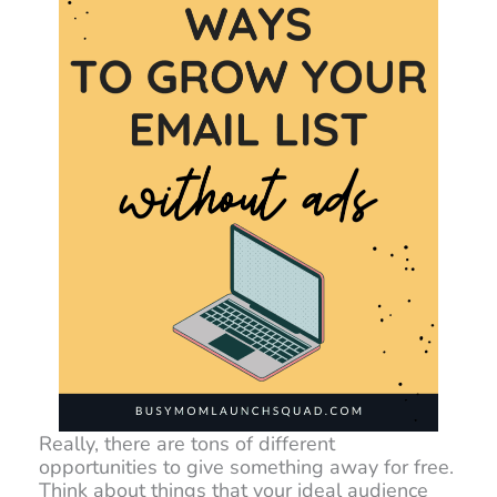
Really, there are tons of different
opportunities to give something away for free.
Think about things that your ideal audience