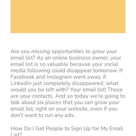
Are you missing opportunities to grow your
email list? As an online business owner, your
email list is so valuable because your social
media following could disappear tomorrow. If
Facebook and Instagram went away, if
LinkedIn just completely disappeared, what
would you be left with? Your email list! Those
are your contacts. And so today we’re going to
talk about six places that you can grow your
email list, right on your website, even if you
don’t want to run any ads.
How Do I Get People to Sign Up for My Email
List?