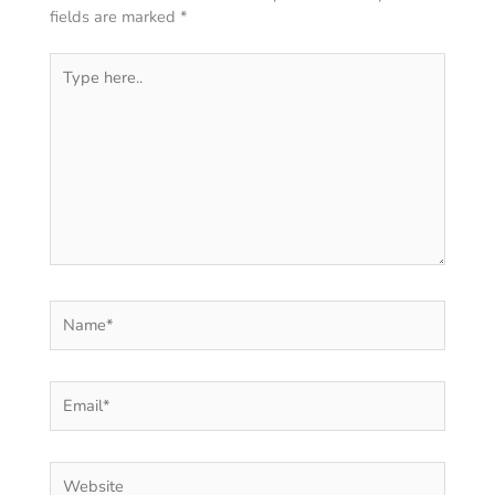
fields are marked
*
Type
here..
Name*
Email*
Website