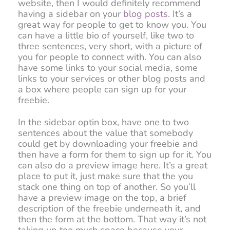
website, then I would definitely recommend
having a sidebar on your
blog posts
. It’s a
great way for people to get to know you. You
can have a little bio of yourself, like two to
three sentences, very short, with a picture of
you for people to connect with. You can also
have some links to your social media, some
links to your services or other blog posts and
a box where people can sign up for your
freebie.
In the sidebar optin box, have one to two
sentences about the value that somebody
could get by downloading your freebie and
then have a form for them to sign up for it. You
can also do a preview image here. It’s a great
place to put it, just make sure that the you
stack one thing on top of another. So you’ll
have a preview image on the top, a brief
description of the freebie underneath it, and
then the form at the bottom. That way it’s not