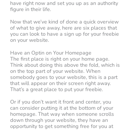
have right now and set you up as an authority
figure in their life.
Now that we’ve kind of done a quick overview
of what to give away, here are six places that
you can look to have a sign up for your freebie
on your website.
Have an Optin on Your Homepage
The first place is right on your home page.
Think about doing this above the fold, which is
on the top part of your website. When
somebody goes to your website, this is a part
that will appear on their screen right away.
That’s a great place to put your freebie.
Or if you don’t want it front and center, you
can consider putting it at the bottom of your
homepage. That way when someone scrolls
down through your website, they have an
opportunity to get something free for you at