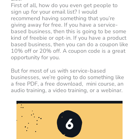
First of all, how do you even get people to
sign up for your email list? I would
recommend having something that you’re
giving away for free. If you have a service-
based business, then this is going to be some
kind of freebie or opt-in. If you have a product
based business, then you can do a coupon like
10% off or 20% off. A coupon code is a great
opportunity for you.
But for most of us with service-based
businesses, we’re going to do something like
a free PDF, a free download, mini course, an
audio training, a video training, or a webinar.