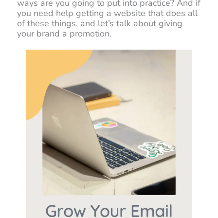
ways are you going to put into practice? And if
you need help getting a website that does all
of these things, and let’s talk about giving
your brand a promotion.