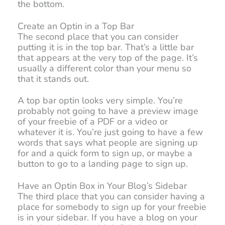
the bottom.
Create an Optin in a Top Bar
The second place that you can consider
putting it is in the top bar. That’s a little bar
that appears at the very top of the page. It’s
usually a different color than your menu so
that it stands out.
A top bar optin looks very simple. You’re
probably not going to have a preview image
of your freebie of a PDF or a video or
whatever it is. You’re just going to have a few
words that says what people are signing up
for and a quick form to sign up, or maybe a
button to go to a landing page to sign up.
Have an Optin Box in Your Blog’s Sidebar
The third place that you can consider having a
place for somebody to sign up for your freebie
is in your sidebar. If you have a blog on your