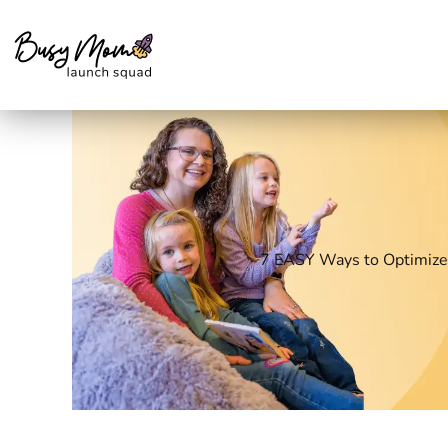
Skip
to
content
7 EASY Ways to Optimize