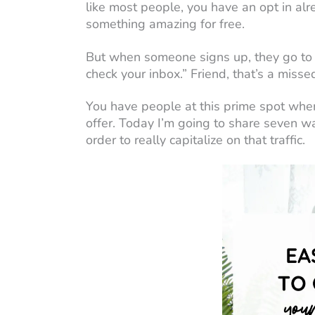
like most people, you have an opt in alr
something amazing for free.
But when someone signs up, they go to a
check your inbox.” Friend, that’s a misse
You have people at this prime spot when
offer. Today I’m going to share seven w
order to really capitalize on that traffic.