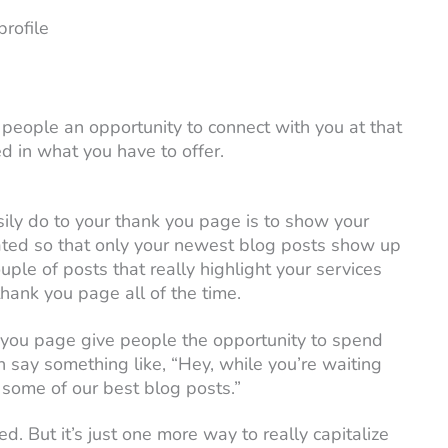
rofile
 people an opportunity to connect with you at that
 in what you have to offer.
sily do to your thank you page is to show your
ated so that only your newest blog posts show up
uple of posts that really highlight your services
hank you page all of the time.
 you page give people the opportunity to spend
 say something like, “Hey, while you’re waiting
ut some of our best blog posts.”
d. But it’s just one more way to really capitalize