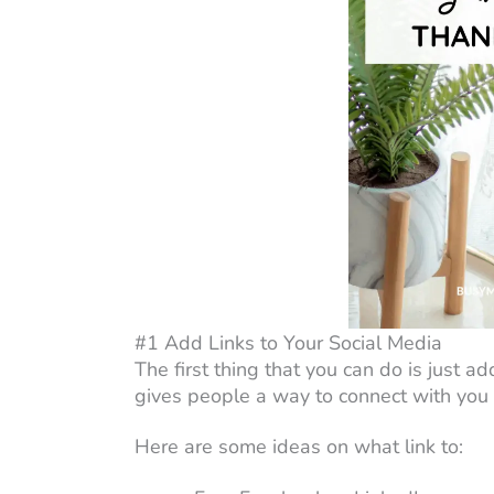
#1 Add Links to Your Social Media
The first thing that you can do is just add
gives people a way to connect with you 
Here are some ideas on what link to: