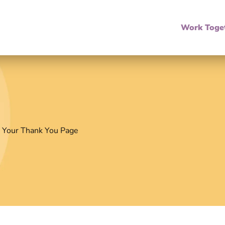
Work Toge
 Your Thank You Page