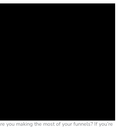
Are you making the most of your funnels? If you’re