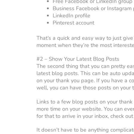
Free Facebook or LinkedIn group
Business Facebook or Instagram p
LinkedIn profile
Pinterest account
That’s a quick and easy way to just give
moment when they’re the most interested
#2 – Show Your Latest Blog Posts
The second thing that you can pretty ea
latest blog posts. This can be auto upd
on your thank you page. If you have a co
well, you can have those posts on your t
Links to a few blog posts on your thank
more time on your website. You can even
for that to arrive in your inbox, check o
It doesn’t have to be anything complicate