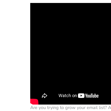
Are you trying to grow your email list? 