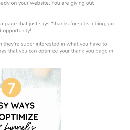
eady on your website. You are giving out
 page that just says “thanks for subscribing, go
d opportunity!
 they’re super interested in what you have to
ays that you can optimize your thank you page in