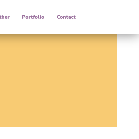
ther
Portfolio
Contact