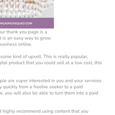
our thank you page is a
at is an easy way to grow
business online.
some kind of upsell. This is really popular,
ital product that you could sell at a low cost, this
ple are super interested in you and your services
y quickly from a freebie seeker to a paid
, you will also be able to turn them into a paid
’d highly recommend using content that you