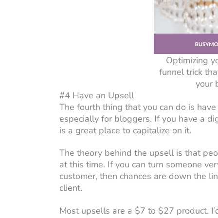
Optimizing y
funnel trick th
your 
#4 Have an Upsell
The fourth thing that you can do is have 
especially for bloggers. If you have a dig
is a great place to capitalize on it.
The theory behind the upsell is that peo
at this time. If you can turn someone ver
customer, then chances are down the line
client.
Most upsells are a $7 to $27 product. I