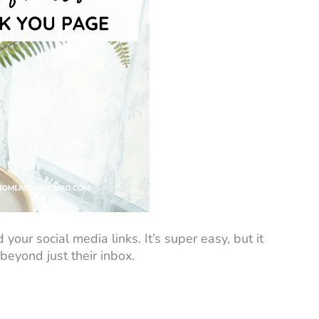
 your social media links. It’s super easy, but it
beyond just their inbox.