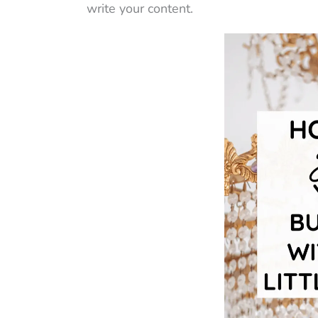
write your content.