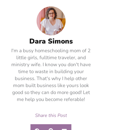
Dara Simons
I'm a busy homeschooling mom of 2
little girls, fulltime traveler, and
ministry wife. I know you don't have
time to waste in building your
business. That's why I help other
mom built business like yours look
good so they can do more good! Let
me help you become referable!
Share this Post