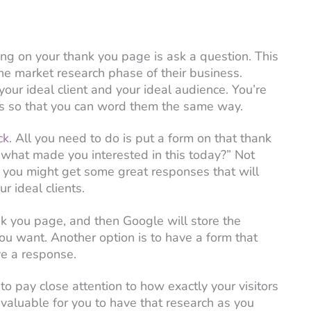
ing on your thank you page is ask a question. This
the market research phase of their business.
 your ideal client and your ideal audience. You’re
gs so that you can word them the same way.
ck.
All you need to do is put a form on that thank
 what made you interested in this today?” Not
ut you might get some great responses that will
r ideal clients.
k you page, and then Google will store the
u want. Another option is to have a form that
ve a response.
o pay close attention to how exactly your visitors
invaluable for you to have that research as you