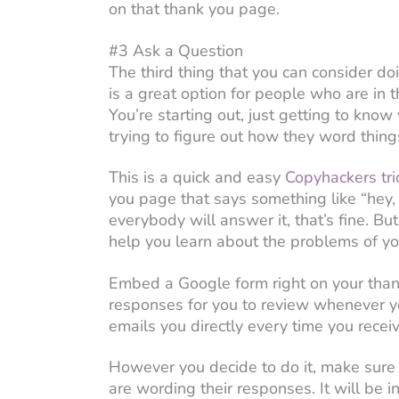
on that thank you page.
#3 Ask a Question
The third thing that you can consider do
is a great option for people who are in 
You’re starting out, just getting to know
trying to figure out how they word thin
This is a quick and easy
Copyhackers tri
you page that says something like “hey,
everybody will answer it, that’s fine. B
help you learn about the problems of you
Embed a Google form right on your than
responses for you to review whenever yo
emails you directly every time you recei
However you decide to do it, make sure t
are wording their responses. It will be 