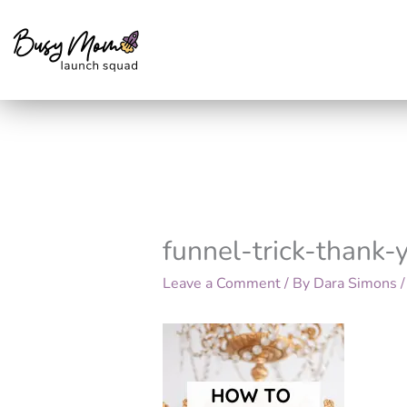
Skip
to
content
funnel-trick-thank
Leave a Comment
/ By
Dara Simons