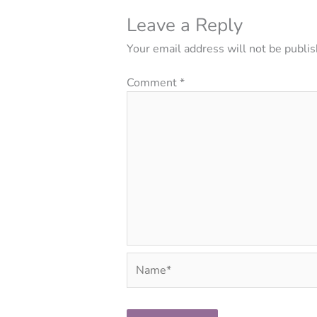
Leave a Reply
Your email address will not be publis
Comment
*
Name*