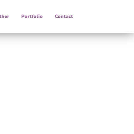
ther
Portfolio
Contact