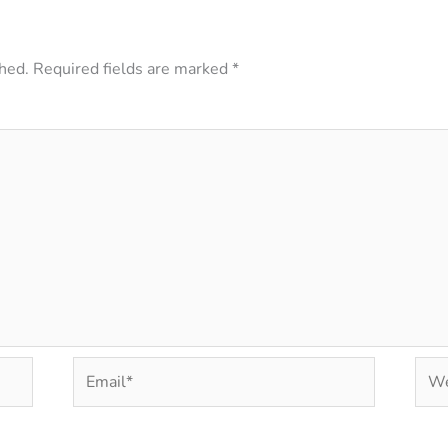
hed.
Required fields are marked
*
Email*
Web