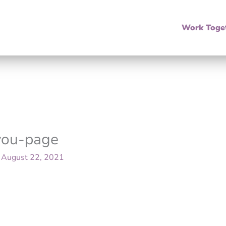
Work Toge
-you-page
/
August 22, 2021