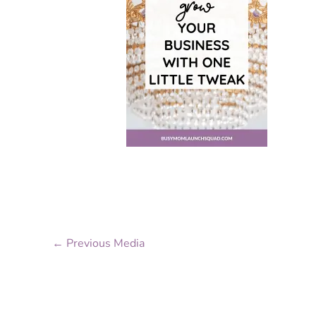
←
Previous Media