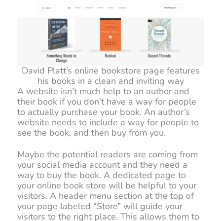
David Platt’s online bookstore page features
his books in a clean and inviting way
A website isn’t much help to an author and
their book if you don’t have a way for people
to actually purchase your book. An author’s
website needs to include a way for people to
see the book, and then buy from you.
Maybe the potential readers are coming from
your social media account and they need a
way to buy the book. A dedicated page to
your online book store will be helpful to your
visitors. A header menu section at the top of
your page labeled “Store” will guide your
visitors to the right place. This allows them to