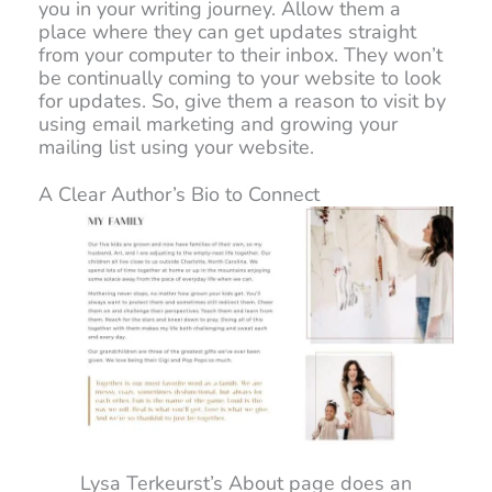
you in your writing journey. Allow them a
place where they can get updates straight
from your computer to their inbox. They won’t
be continually coming to your website to look
for updates. So, give them a reason to visit by
using email marketing and growing your
mailing list using your website.
A Clear Author’s Bio to Connect
Lysa Terkeurst’s About page does an