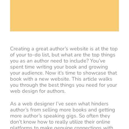
Creating a great author’s website is at the top
of your to-do list, but what are the top things
you as an author need to include? You’ve
spent time writing your book and growing
your audience. Now it’s time to showcase that
book with a new website. This article walks
you through the best things you need for your
web design for authors.
As a web designer I’ve seen what hinders
author’s from selling more books and getting
more author’s speaking gigs. So often they
don’t know how to really utilize their online
platforms to make genuine connections with