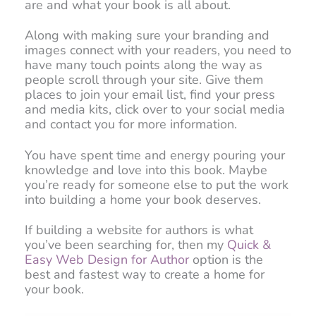
are and what your book is all about.
Along with making sure your branding and
images connect with your readers, you need to
have many touch points along the way as
people scroll through your site. Give them
places to join your email list, find your press
and media kits, click over to your social media
and contact you for more information.
You have spent time and energy pouring your
knowledge and love into this book. Maybe
you’re ready for someone else to put the work
into building a home your book deserves.
If building a website for authors is what
you’ve been searching for, then my
Quick &
Easy Web Design for Author
option is the
best and fastest way to create a home for
your book.