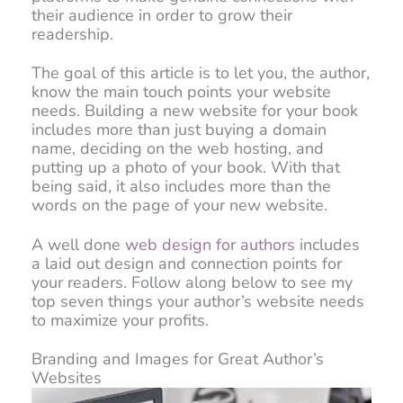
their audience in order to grow their
readership.
The goal of this article is to let you, the author,
know the main touch points your website
needs. Building a new website for your book
includes more than just buying a domain
name, deciding on the web hosting, and
putting up a photo of your book. With that
being said, it also includes more than the
words on the page of your new website.
A well done
web design for authors
includes
a laid out design and connection points for
your readers. Follow along below to see my
top seven things your author’s website needs
to maximize your profits.
Branding and Images for Great Author’s
Websites