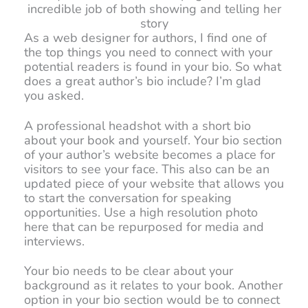
incredible job of both showing and telling her
story
As a web designer for authors, I find one of
the top things you need to connect with your
potential readers is found in your bio. So what
does a great author’s bio include? I’m glad
you asked.
A professional headshot with a short bio
about your book and yourself. Your bio section
of your author’s website becomes a place for
visitors to see your face. This also can be an
updated piece of your website that allows you
to start the conversation for speaking
opportunities. Use a high resolution photo
here that can be repurposed for media and
interviews.
Your bio needs to be clear about your
background as it relates to your book. Another
option in your bio section would be to connect