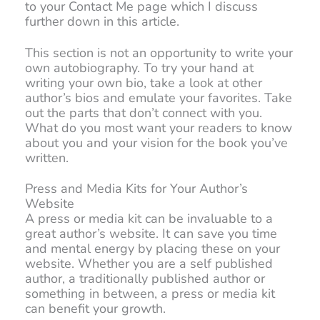
to your Contact Me page which I discuss
further down in this article.
This section is not an opportunity to write your
own autobiography. To try your hand at
writing your own bio, take a look at other
author’s bios and emulate your favorites. Take
out the parts that don’t connect with you.
What do you most want your readers to know
about you and your vision for the book you’ve
written.
Press and Media Kits for Your Author’s
Website
A press or media kit can be invaluable to a
great author’s website. It can save you time
and mental energy by placing these on your
website. Whether you are a self published
author, a traditionally published author or
something in between, a press or media kit
can benefit your growth.