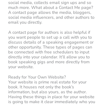
social media, collects email sign ups and so
much more. What about a Contact Me page?
A contact page allows the media, bloggers,
social media influencers, and other authors to
email you directly.
A contact page for authors is also helpful if
you want people to set up a call with you to
discuss details of a speaking engagement or
other opportunity. These types of pages can
be connected with free schedulers to input
directly into your calendar. It’ll allow you to
book speaking gigs and more directly from
your website.
Ready for Your Own Website?
Your website is prime real estate for your
book. It houses not only the book’s
information, but also yours, as the author.
Having these things in place for your website
is going to make it clear immediately who you