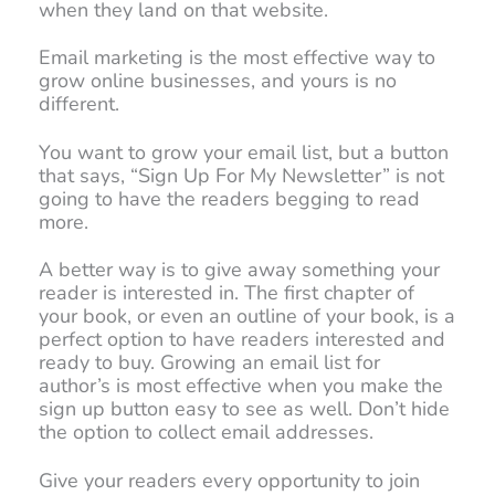
when they land on that website.
Email marketing is the most effective way to
grow online businesses, and yours is no
different.
You want to grow your email list, but a button
that says, “Sign Up For My Newsletter” is not
going to have the readers begging to read
more.
A better way is to give away something your
reader is interested in. The first chapter of
your book, or even an outline of your book, is a
perfect option to have readers interested and
ready to buy. Growing an email list for
author’s is most effective when you make the
sign up button easy to see as well. Don’t hide
the option to collect email addresses.
Give your readers every opportunity to join