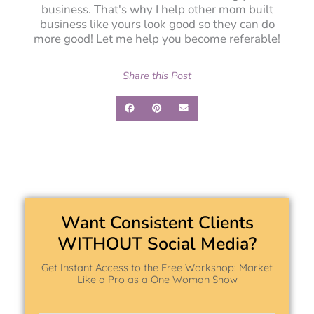
business. That's why I help other mom built
business like yours look good so they can do
more good! Let me help you become referable!
Share this Post
Want Consistent Clients
WITHOUT Social Media?
Get Instant Access to the Free Workshop: Market
Like a Pro as a One Woman Show