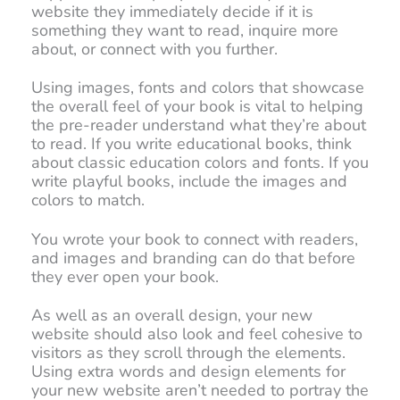
website they immediately decide if it is
something they want to read, inquire more
about, or connect with you further.
Using images, fonts and colors that showcase
the overall feel of your book is vital to helping
the pre-reader understand what they’re about
to read. If you write educational books, think
about classic education colors and fonts. If you
write playful books, include the images and
colors to match.
You wrote your book to connect with readers,
and images and branding can do that before
they ever open your book.
As well as an overall design, your new
website should also look and feel cohesive to
visitors as they scroll through the elements.
Using extra words and design elements for
your new website aren’t needed to portray the