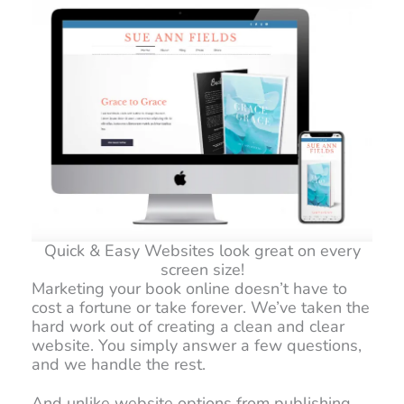
Quick & Easy Websites look great on every
screen size!
Marketing your book online doesn’t have to
cost a fortune or take forever. We’ve taken the
hard work out of creating a clean and clear
website. You simply answer a few questions,
and we handle the rest.
And unlike website options from publishing