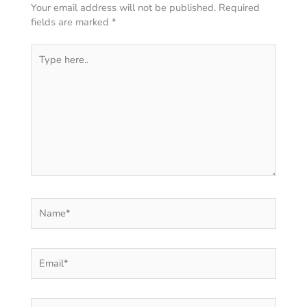
Your email address will not be published.
Required
fields are marked
*
Type
here..
Name*
Email*
Website