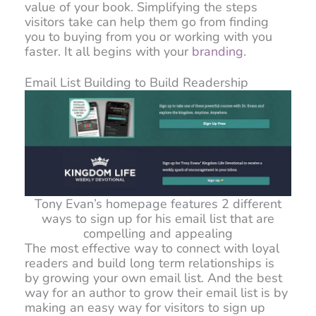
value of your book. Simplifying the steps
visitors take can help them go from finding
you to buying from you or working with you
faster. It all begins with your
branding
.
Email List Building to Build Readership
Tony Evan’s homepage features 2 different
ways to sign up for his email list that are
compelling and appealing
The most effective way to connect with loyal
readers and build long term relationships is
by growing your own email list. And the best
way for an author to grow their email list is by
making an easy way for visitors to sign up