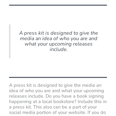
A press kit is designed to give the
media an idea of who you are and
what your upcoming releases
include.
A press kit is designed to give the media an
idea of who you are and what your upcoming
releases include. Do you have a book signing
happening at a local bookstore? Include this in
a press kit. This also can be a part of your
social media portion of your website. If you do