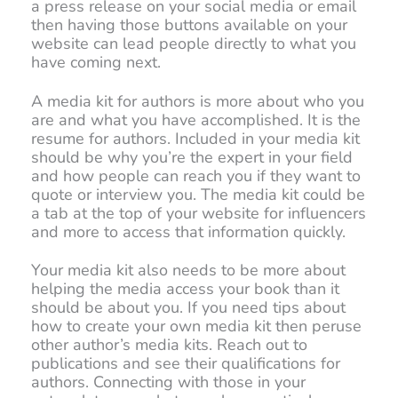
a press release on your social media or email
then having those buttons available on your
website can lead people directly to what you
have coming next.
A media kit for authors is more about who you
are and what you have accomplished. It is the
resume for authors. Included in your media kit
should be why you’re the expert in your field
and how people can reach you if they want to
quote or interview you. The media kit could be
a tab at the top of your website for influencers
and more to access that information quickly.
Your media kit also needs to be more about
helping the media access your book than it
should be about you. If you need tips about
how to create your own media kit then peruse
other author’s media kits. Reach out to
publications and see their qualifications for
authors. Connecting with those in your