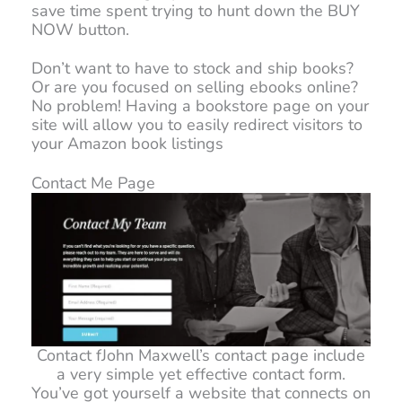
save time spent trying to hunt down the BUY
NOW button.
Don’t want to have to stock and ship books?
Or are you focused on selling ebooks online?
No problem! Having a bookstore page on your
site will allow you to easily redirect visitors to
your Amazon book listings
Contact Me Page
Contact fJohn Maxwell’s contact page include
a very simple yet effective contact form.
You’ve got yourself a website that connects on