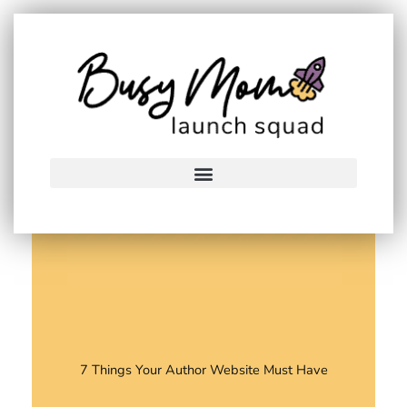
Skip
to
content
7 Things Your Author Website Must Have