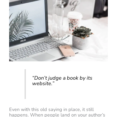
“Don’t judge a book by its
website.”
Even with this old saying in place, it still
happens. When people land on your author’s