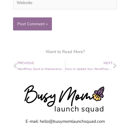
Want to Read More?
Prev
Nex
PREVIOUS
NEXT
WordPress Stuck in Maintenance Mode? 3 Easy Steps to Fix It
How to Update Your WordPress Website Without Fear
E-mail: hello@busymomlaunchsquad.com