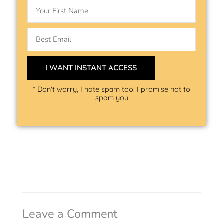
Name
Email
I WANT INSTANT ACCESS
* Don't worry, I hate spam too! I promise not to
spam you
Leave a Comment