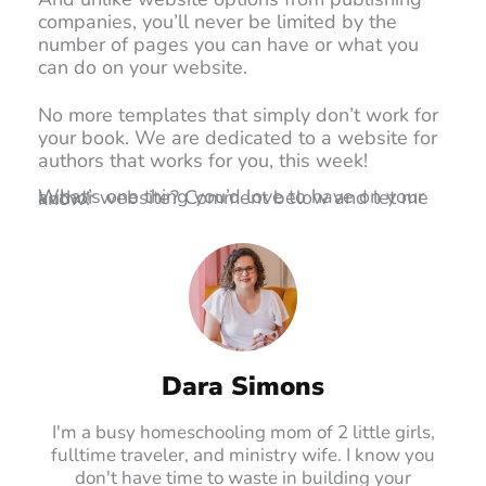
companies, you’ll never be limited by the
number of pages you can have or what you
can do on your website.
No more templates that simply don’t work for
your book. We are dedicated to a website for
authors that works for you, this week!
What’s one thing you’d love to have on your author website? Comment below and let me know!
Dara Simons
I'm a busy homeschooling mom of 2 little girls,
fulltime traveler, and ministry wife. I know you
don't have time to waste in building your