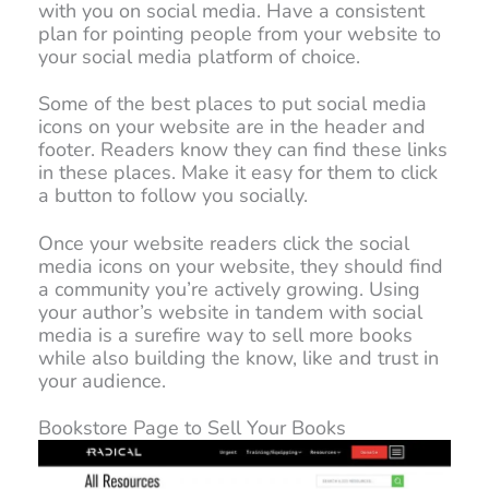
with you on social media. Have a consistent
plan for pointing people from your website to
your social media platform of choice.
Some of the best places to put social media
icons on your website are in the header and
footer. Readers know they can find these links
in these places. Make it easy for them to click
a button to follow you socially.
Once your website readers click the social
media icons on your website, they should find
a community you’re actively growing. Using
your author’s website in tandem with social
media is a surefire way to sell more books
while also building the know, like and trust in
your audience.
Bookstore Page to Sell Your Books