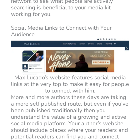
network to see what people are actively
searching is beneficial to your media kit
working for you.
Social Media Links to Connect with Your
Audience
Max Lucado’s website features social media
links at the very top to make it easy for people
to connect with him.
More and more authors these days are taking
a more self published route, but even if you’ve
been published traditionally then you
understand the value of a growing and active
social media platform. Your author’s website
should include places where your readers and
potential readers can find you and connect