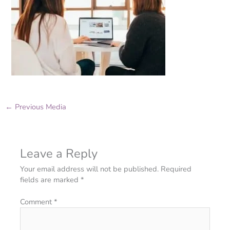
←
Previous Media
Leave a Reply
Your email address will not be published.
Required
fields are marked
*
Comment
*