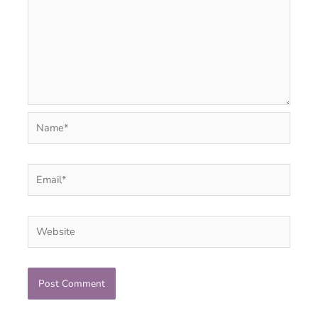
Name*
Email*
Website