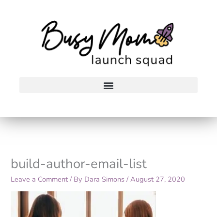
Skip
to
content
build-author-email-list
Leave a Comment
/ By
Dara Simons
/
August 27, 2020