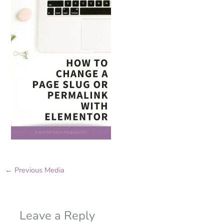
←
Previous Media
Leave a Reply