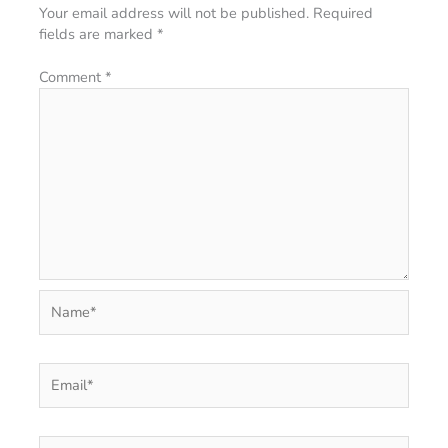
Your email address will not be published.
Required
fields are marked
*
Comment
*
Name*
Email*
Website