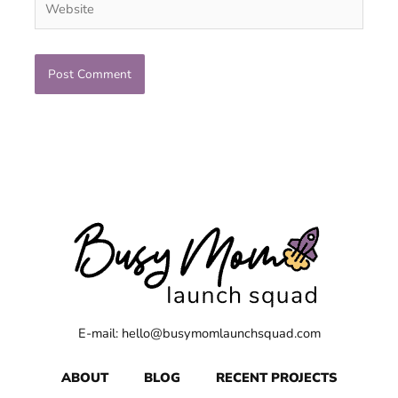
E-mail: hello@busymomlaunchsquad.com
ABOUT
BLOG
RECENT PROJECTS