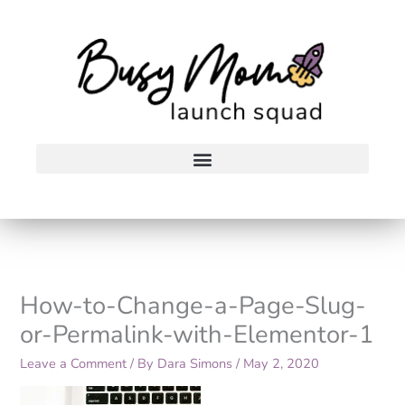
Skip
to
content
How-to-Change-a-Page-Slug-
or-Permalink-with-Elementor-1
Leave a Comment
/ By
Dara Simons
/
May 2, 2020