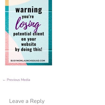
←
Previous Media
Leave a Reply