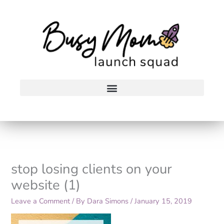
Skip
to
content
stop losing clients on your
website (1)
Leave a Comment
/ By
Dara Simons
/
January 15, 2019