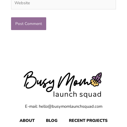
E-mail: hello@busymomlaunchsquad.com
ABOUT
BLOG
RECENT PROJECTS