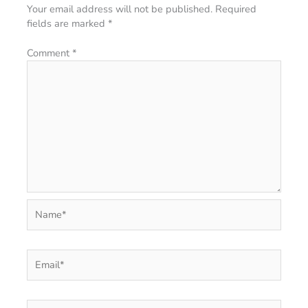
Your email address will not be published.
Required
fields are marked
*
Comment
*
Name*
Email*
Website