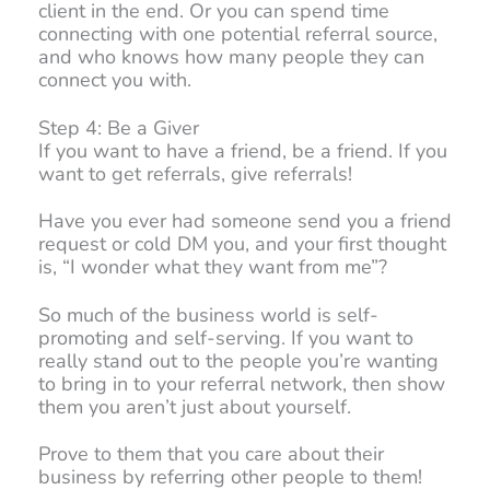
client in the end. Or you can spend time
connecting with one potential referral source,
and who knows how many people they can
connect you with.
Step 4: Be a Giver
If you want to have a friend, be a friend. If you
want to get referrals, give referrals!
Have you ever had someone send you a friend
request or cold DM you, and your first thought
is, “I wonder what they want from me”?
So much of the business world is self-
promoting and self-serving. If you want to
really stand out to the people you’re wanting
to bring in to your referral network, then show
them you aren’t just about yourself.
Prove to them that you care about their
business by referring other people to them!