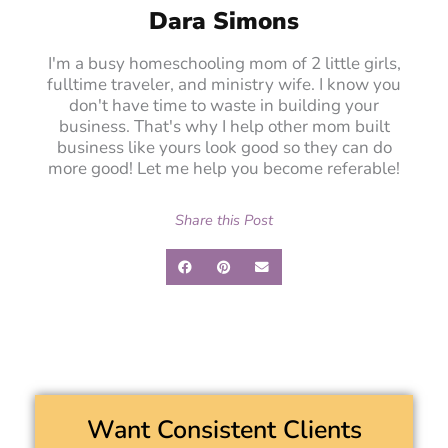
Dara Simons
I'm a busy homeschooling mom of 2 little girls,
fulltime traveler, and ministry wife. I know you
don't have time to waste in building your
business. That's why I help other mom built
business like yours look good so they can do
more good! Let me help you become referable!
Share this Post
Want Consistent Clients