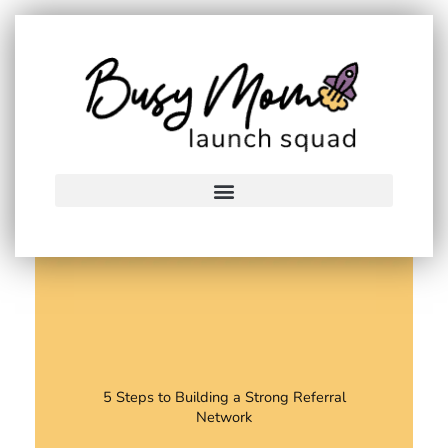
Skip
to
content
5 Steps to Building a Strong Referral
Network