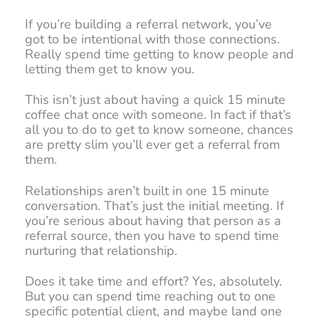
If you’re building a referral network, you’ve
got to be intentional with those connections.
Really spend time getting to know people and
letting them get to know you.
This isn’t just about having a quick 15 minute
coffee chat once with someone. In fact if that’s
all you to do to get to know someone, chances
are pretty slim you’ll ever get a referral from
them.
Relationships aren’t built in one 15 minute
conversation. That’s just the initial meeting. If
you’re serious about having that person as a
referral source, then you have to spend time
nurturing that relationship.
Does it take time and effort? Yes, absolutely.
But you can spend time reaching out to one
specific potential client, and maybe land one