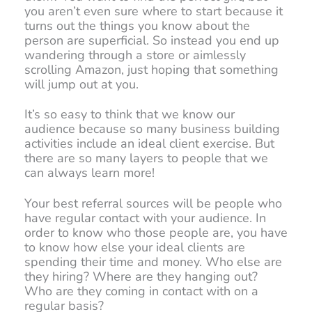
you aren’t even sure where to start because it
turns out the things you know about the
person are superficial. So instead you end up
wandering through a store or aimlessly
scrolling Amazon, just hoping that something
will jump out at you.
It’s so easy to think that we know our
audience because so many business building
activities include an ideal client exercise. But
there are so many layers to people that we
can always learn more!
Your best referral sources will be people who
have regular contact with your audience. In
order to know who those people are, you have
to know how else your ideal clients are
spending their time and money. Who else are
they hiring? Where are they hanging out?
Who are they coming in contact with on a
regular basis?