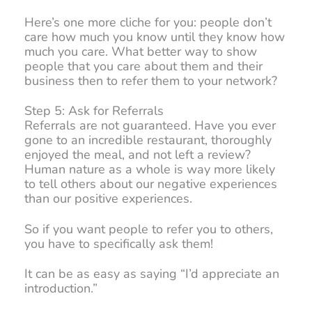
Here’s one more cliche for you: people don’t
care how much you know until they know how
much you care. What better way to show
people that you care about them and their
business then to refer them to your network?
Step 5: Ask for Referrals
Referrals are not guaranteed. Have you ever
gone to an incredible restaurant, thoroughly
enjoyed the meal, and not left a review?
Human nature as a whole is way more likely
to tell others about our negative experiences
than our positive experiences.
So if you want people to refer you to others,
you have to specifically ask them!
It can be as easy as saying “I’d appreciate an
introduction.”