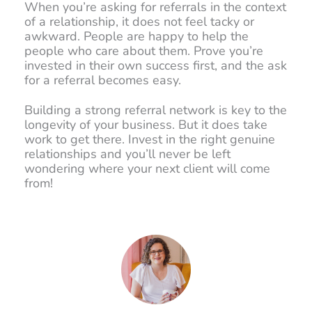
When you’re asking for referrals in the context
of a relationship, it does not feel tacky or
awkward. People are happy to help the
people who care about them. Prove you’re
invested in their own success first, and the ask
for a referral becomes easy.
Building a strong referral network is key to the
longevity of your business. But it does take
work to get there. Invest in the right genuine
relationships and you’ll never be left
wondering where your next client will come
from!