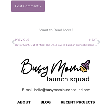
Want to Read More?
Prev
Nex
PREVIOUS
NEXT
Out of Sight, Out of Mind: The Dangers of Inconsistent Marketing
How to build an authentic brand in an Instagram wold
E-mail: hello@busymomlaunchsquad.com
ABOUT
BLOG
RECENT PROJECTS