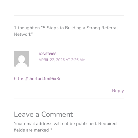
1 thought on “5 Steps to Building a Strong Referral
Network”
JOSIE3988
APRIL 22, 2026 AT 2:26 AM
https://shorturl.fm/9ix3e
Reply
Leave a Comment
Your email address will not be published.
Required
fields are marked
*