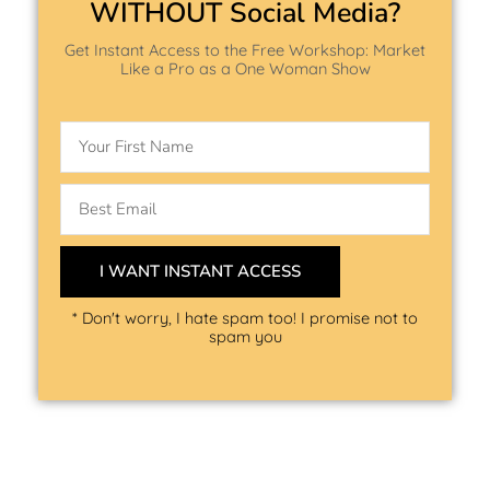
WITHOUT Social Media?
Get Instant Access to the Free Workshop: Market
Like a Pro as a One Woman Show
Name
Email
I WANT INSTANT ACCESS
* Don't worry, I hate spam too! I promise not to
spam you