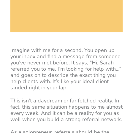
Imagine with me for a second. You open up
your inbox and find a message from someone
you’ve never met before. It says, “Hi, Sarah
referred you to me. I’m looking for help with…”
and goes on to describe the exact thing you
help clients with. It’s like your ideal client
landed right in your lap.
This isn’t a daydream or far fetched reality. In
fact, this same situation happens to me almost
every week. And it can be a reality for you as
well when you build a strong referral network.
As a solopreneur, referrals should be the