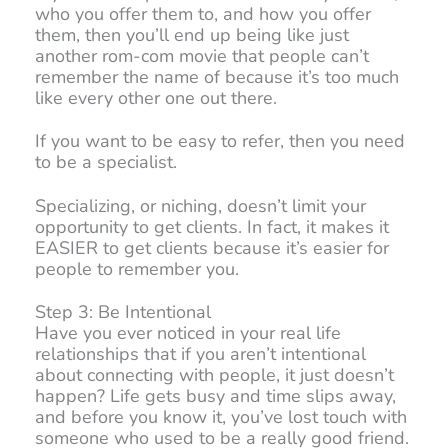
who you offer them to, and how you offer
them, then you’ll end up being like just
another rom-com movie that people can’t
remember the name of because it’s too much
like every other one out there.
If you want to be easy to refer, then you need
to be a specialist.
Specializing, or niching, doesn’t limit your
opportunity to get clients. In fact, it makes it
EASIER to get clients because it’s easier for
people to remember you.
Step 3: Be Intentional
Have you ever noticed in your real life
relationships that if you aren’t intentional
about connecting with people, it just doesn’t
happen? Life gets busy and time slips away,
and before you know it, you’ve lost touch with
someone who used to be a really good friend.