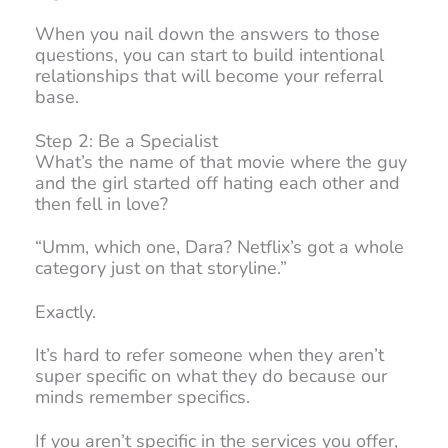
When you nail down the answers to those
questions, you can start to build intentional
relationships that will become your referral
base.
Step 2: Be a Specialist
What’s the name of that movie where the guy
and the girl started off hating each other and
then fell in love?
“Umm, which one, Dara? Netflix’s got a whole
category just on that storyline.”
Exactly.
It’s hard to refer someone when they aren’t
super specific on what they do because our
minds remember specifics.
If you aren’t specific in the services you offer,