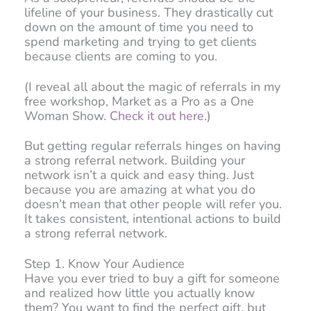
lifeline of your business. They drastically cut
down on the amount of time you need to
spend marketing and trying to get clients
because clients are coming to you.
(I reveal all about the magic of referrals in my
free workshop, Market as a Pro as a One
Woman Show.
Check it out here.
)
But getting regular referrals hinges on having
a strong referral network. Building your
network isn’t a quick and easy thing. Just
because you are amazing at what you do
doesn’t mean that other people will refer you.
It takes consistent, intentional actions to build
a strong referral network.
Step 1. Know Your Audience
Have you ever tried to buy a gift for someone
and realized how little you actually know
them? You want to find the perfect gift, but