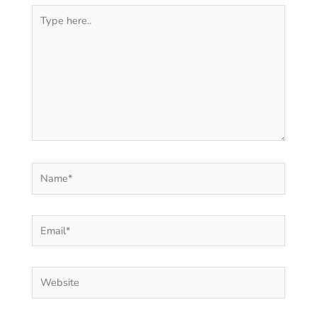
Type
here..
Name*
Email*
Website